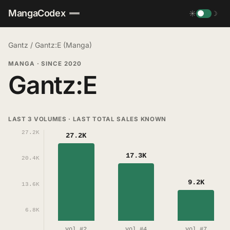
MangaCodex
☀
☽
Gantz
/
Gantz:E (Manga)
MANGA
·
SINCE 2020
Gantz:E
LAST 3 VOLUMES · LAST TOTAL SALES KNOWN
27.2K
27.2K
17.3K
20.4K
9.2K
13.6K
6.8K
vol #2
vol #4
vol #7