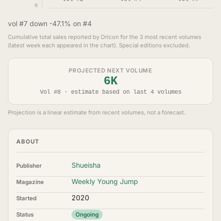
0
vol #7 down -47.1% on #4
Cumulative total sales reported by Oricon for the 3 most recent volumes
(latest week each appeared in the chart). Special editions excluded.
PROJECTED NEXT VOLUME
6K
Vol #8 · estimate based on last 4 volumes
Projection is a linear estimate from recent volumes, not a forecast.
ABOUT
Shueisha
Publisher
Weekly Young Jump
Magazine
2020
Started
Status
Ongoing