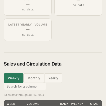
—
—
no data
no data
LATEST YEARLY · VOLUME
—
no data
Sales and Circulation Data
Weekly
Monthly
Yearly
Sales data through Jul 15, 2024
WEEK
VOLUME
RANKING
WEEKLY
TOTAL