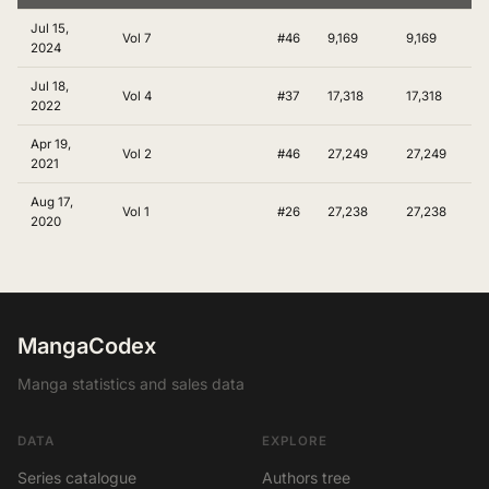
Jul 15,
Vol 7
#46
9,169
9,169
2024
Jul 18,
Vol 4
#37
17,318
17,318
2022
Apr 19,
Vol 2
#46
27,249
27,249
2021
Aug 17,
Vol 1
#26
27,238
27,238
2020
MangaCodex
Manga statistics and sales data
DATA
EXPLORE
Series catalogue
Authors tree