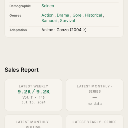
Seinen
Demographic
Action
,
Drama
,
Gore
,
Historical
,
Genres
Samurai
,
Survival
Anime · Gonzo (2004→)
Adaptation
Sales Report
LATEST WEEKLY
LATEST MONTHLY ·
9.2K
/
9.2K
SERIES
—
Vol 7 · #46
Jul 15, 2024
no data
LATEST MONTHLY ·
LATEST YEARLY · SERIES
VOLUME