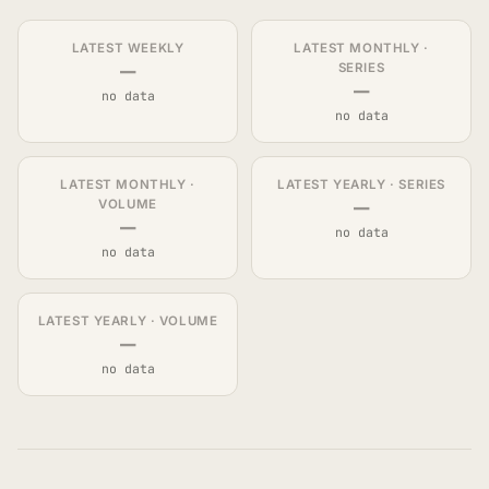
LATEST WEEKLY
LATEST MONTHLY ·
—
SERIES
—
no data
no data
LATEST MONTHLY ·
LATEST YEARLY · SERIES
—
VOLUME
—
no data
no data
LATEST YEARLY · VOLUME
—
no data