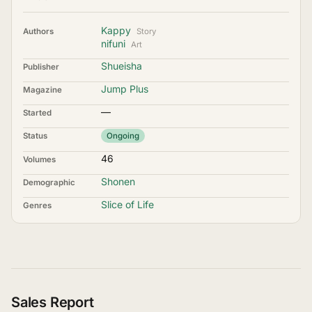
Kappy
Authors
Story
nifuni
Art
Shueisha
Publisher
Jump Plus
Magazine
—
Started
Status
Ongoing
46
Volumes
Shonen
Demographic
Slice of Life
Genres
Sales Report