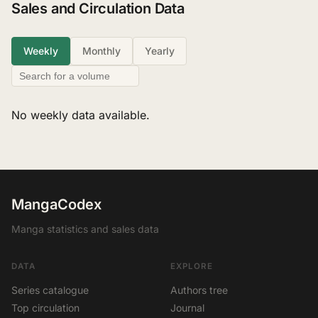
Sales and Circulation Data
Weekly
Monthly
Yearly
No weekly data available.
MangaCodex
Manga statistics and sales data
DATA
EXPLORE
Series catalogue
Authors tree
Top circulation
Journal