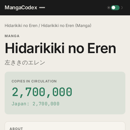
MangaCodex
☀
☽
Hidarikiki no Eren
/
Hidarikiki no Eren (Manga)
MANGA
Hidarikiki no Eren
左ききのエレン
COPIES IN CIRCULATION
2,700,000
Japan: 2,700,000
ABOUT