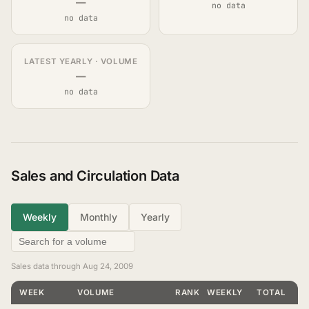
—
no data
no data
LATEST YEARLY · VOLUME
—
no data
Sales and Circulation Data
Weekly
Monthly
Yearly
Sales data through Aug 24, 2009
WEEK
VOLUME
RANKING
WEEKLY
TOTAL