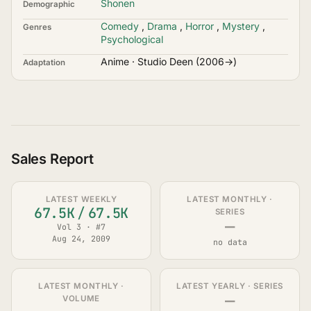
Shonen
Demographic
Comedy
,
Drama
,
Horror
,
Mystery
,
Genres
Psychological
Anime · Studio Deen (2006→)
Adaptation
Sales Report
LATEST WEEKLY
LATEST MONTHLY ·
67.5K
/
67.5K
SERIES
—
Vol 3 · #7
Aug 24, 2009
no data
LATEST MONTHLY ·
LATEST YEARLY · SERIES
—
VOLUME