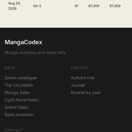
Aug 24,
Vol 3
#7
67,459
67,459
2009
MangaCodex
Manga statistics and sales data
DATA
EXPLORE
Series catalogue
Authors tree
Top circulation
Journal
Manga Sales
Browse by year
Light Novel Sales
Anime Sales
Sales evolution
CONTACT