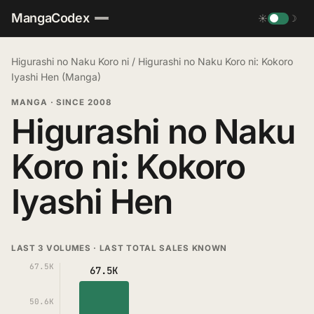
MangaCodex
☀
☽
Higurashi no Naku Koro ni
/
Higurashi no Naku Koro ni: Kokoro
Iyashi Hen (Manga)
MANGA
·
SINCE 2008
Higurashi no Naku
Koro ni: Kokoro
Iyashi Hen
LAST 3 VOLUMES · LAST TOTAL SALES KNOWN
67.5K
67.5K
50.6K