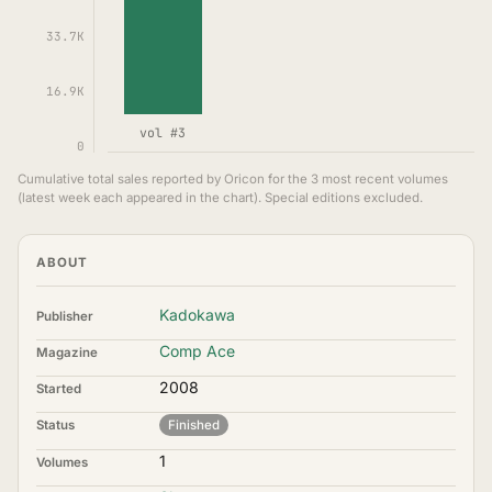
33.7K
16.9K
vol #3
0
Cumulative total sales reported by Oricon for the 3 most recent volumes
(latest week each appeared in the chart). Special editions excluded.
ABOUT
Kadokawa
Publisher
Comp Ace
Magazine
2008
Started
Status
Finished
1
Volumes