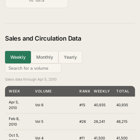
no data
Sales and Circulation Data
Weekly
Monthly
Yearly
Sales data through Apr 5, 2010
WEEK
VOLUME
RANKING
WEEKLY
TOTAL
Apr 5,
Vol 6
#15
40,935
40,935
2010
Feb 8,
Vol 5
#26
26,241
48,215
2010
Oct 5,
Vol 4
#11
41,500
41,500