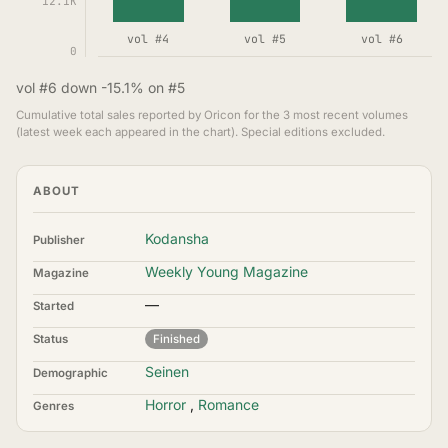
12.1K
vol #4
vol #5
vol #6
0
vol #6 down -15.1% on #5
Cumulative total sales reported by Oricon for the 3 most recent volumes
(latest week each appeared in the chart). Special editions excluded.
ABOUT
Kodansha
Publisher
Weekly Young Magazine
Magazine
—
Started
Status
Finished
Seinen
Demographic
Horror
,
Romance
Genres