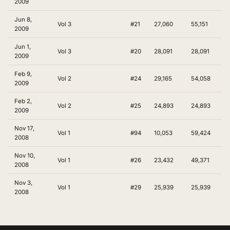
2009
Jun 8,
Vol 3
#21
27,060
55,151
2009
Jun 1,
Vol 3
#20
28,091
28,091
2009
Feb 9,
Vol 2
#24
29,165
54,058
2009
Feb 2,
Vol 2
#25
24,893
24,893
2009
Nov 17,
Vol 1
#94
10,053
59,424
2008
Nov 10,
Vol 1
#26
23,432
49,371
2008
Nov 3,
Vol 1
#29
25,939
25,939
2008