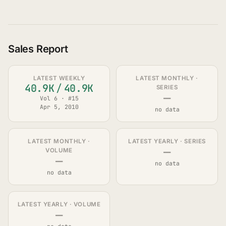
Sales Report
LATEST WEEKLY
LATEST MONTHLY ·
40.9K
/
40.9K
SERIES
—
Vol 6 · #15
Apr 5, 2010
no data
LATEST MONTHLY ·
LATEST YEARLY · SERIES
—
VOLUME
—
no data
no data
LATEST YEARLY · VOLUME
—