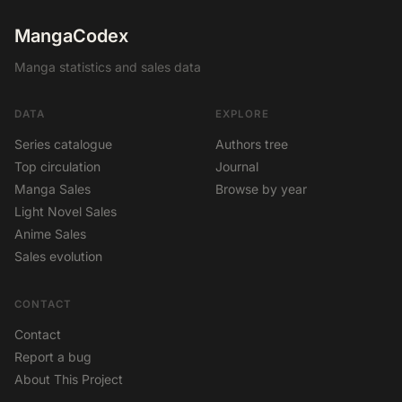
MangaCodex
Manga statistics and sales data
DATA
EXPLORE
Series catalogue
Authors tree
Top circulation
Journal
Manga Sales
Browse by year
Light Novel Sales
Anime Sales
Sales evolution
CONTACT
Contact
Report a bug
About This Project