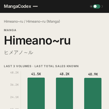
MangaCodex
☀
☽
Himeano~ru
/
Himeano~ru (Manga)
MANGA
Himeano~ru
ヒメアノ～ル
LAST 3 VOLUMES · LAST TOTAL SALES KNOWN
48.2K
41.5K
48.2K
40.9K
36.2K
24.1K