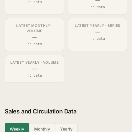
—
no data
no data
LATEST MONTHLY ·
LATEST YEARLY · SERIES
—
VOLUME
—
no data
no data
LATEST YEARLY · VOLUME
—
no data
Sales and Circulation Data
Weekly
Monthly
Yearly