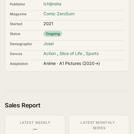
Ichijinsha
Publisher
Comic ZeroSum
Magazine
2021
Started
Status
Ongoing
Josei
Demographic
Action
,
Slice of Life
,
Sports
Genres
Anime · A1 Pictures (2020→)
Adaptation
Sales Report
LATEST WEEKLY
LATEST MONTHLY ·
—
SERIES