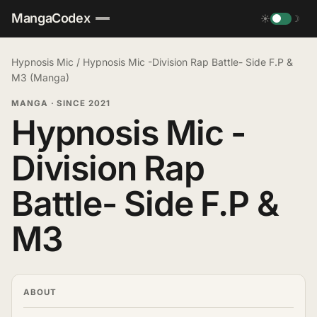
MangaCodex
☀
☽
Hypnosis Mic
/
Hypnosis Mic -Division Rap Battle- Side F.P &
M3 (Manga)
MANGA
·
SINCE 2021
Hypnosis Mic -
Division Rap
Battle- Side F.P &
M3
ABOUT