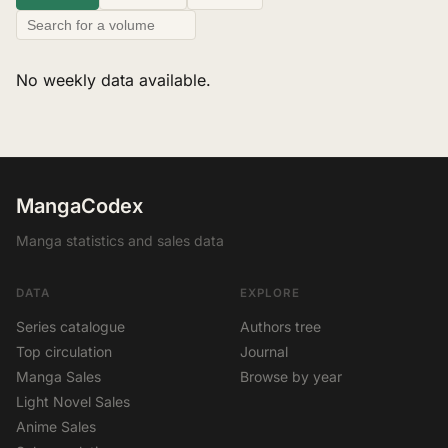
No weekly data available.
MangaCodex
Manga statistics and sales data
DATA
EXPLORE
Series catalogue
Authors tree
Top circulation
Journal
Manga Sales
Browse by year
Light Novel Sales
Anime Sales