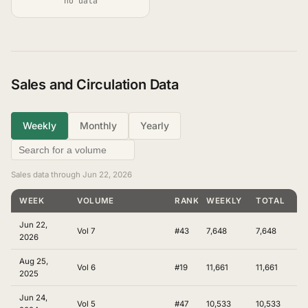
no data
Sales and Circulation Data
Weekly
Monthly
Yearly
Sales data through Jun 22, 2026
WEEK
VOLUME
RANKING
WEEKLY
TOTAL
Jun 22,
Vol 7
#43
7,648
7,648
2026
Aug 25,
Vol 6
#19
11,661
11,661
2025
Jun 24,
Vol 5
#47
10,533
10,533