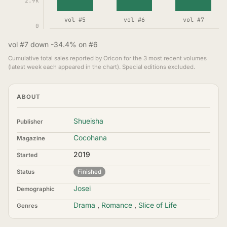
2.9K
vol #5
vol #6
vol #7
0
vol #7 down -34.4% on #6
Cumulative total sales reported by Oricon for the 3 most recent volumes
(latest week each appeared in the chart). Special editions excluded.
ABOUT
Shueisha
Publisher
Cocohana
Magazine
2019
Started
Status
Finished
Josei
Demographic
Drama
,
Romance
,
Slice of Life
Genres