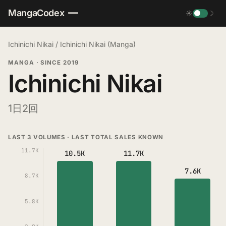
MangaCodex
☀
☽
Ichinichi Nikai
/
Ichinichi Nikai (Manga)
MANGA
·
SINCE 2019
Ichinichi Nikai
1日2回
LAST 3 VOLUMES · LAST TOTAL SALES KNOWN
11.7K
10.5K
11.7K
7.6K
8.7K
5.8K