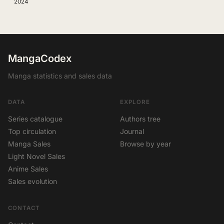
2024
MangaCodex
Manga statistics and sales data
DATA
EXPLORE
Series catalogue
Authors tree
Top circulation
Journal
Manga Sales
Browse by year
Light Novel Sales
Anime Sales
Sales evolution
CONTACT