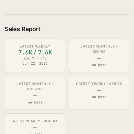
Sales Report
LATEST WEEKLY
LATEST MONTHLY ·
7.6K
/
7.6K
SERIES
—
Vol 7 · #43
Jun 22, 2026
no data
LATEST MONTHLY ·
LATEST YEARLY · SERIES
—
VOLUME
—
no data
no data
LATEST YEARLY · VOLUME
—