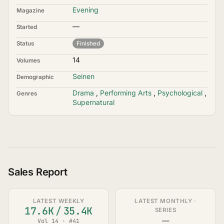
Evening
Magazine
—
Started
Status
Finished
14
Volumes
Seinen
Demographic
Drama
,
Performing Arts
,
Psychological
,
Genres
Supernatural
Sales Report
LATEST WEEKLY
LATEST MONTHLY ·
17.6K
/
35.4K
SERIES
—
Vol 14 · #41