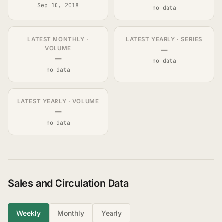
Sep 10, 2018
no data
LATEST MONTHLY ·
LATEST YEARLY · SERIES
—
VOLUME
—
no data
no data
LATEST YEARLY · VOLUME
—
no data
Sales and Circulation Data
Weekly
Monthly
Yearly