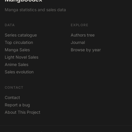
Manga statistics and sales data
DATA
EXPLORE
Series catalogue
Authors tree
Top circulation
Journal
Manga Sales
Browse by year
Light Novel Sales
Anime Sales
Sales evolution
CONTACT
Contact
Report a bug
About This Project