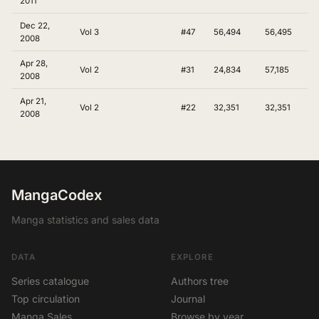
2011
Dec 22,
Vol 3
#47
56,494
56,495
2008
Apr 28,
Vol 2
#31
24,834
57,185
2008
Apr 21,
Vol 2
#22
32,351
32,351
2008
MangaCodex
Manga statistics and sales data
DATA
EXPLORE
Series catalogue
Authors tree
Top circulation
Journal
Manga Sales
Browse by year