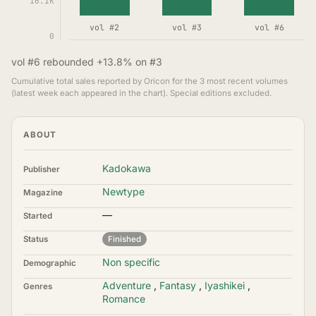
16.1K
vol #2
vol #3
vol #6
0
vol #6 rebounded +13.8% on #3
Cumulative total sales reported by Oricon for the 3 most recent volumes
(latest week each appeared in the chart). Special editions excluded.
ABOUT
Kadokawa
Publisher
Newtype
Magazine
—
Started
Status
Finished
Non specific
Demographic
Adventure
,
Fantasy
,
Iyashikei
,
Genres
Romance