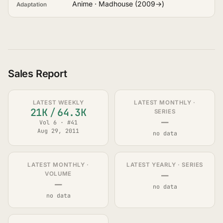
Anime · Madhouse (2009→)
Adaptation
Sales Report
LATEST WEEKLY
LATEST MONTHLY ·
21K
/
64.3K
SERIES
—
Vol 6 · #41
Aug 29, 2011
no data
LATEST MONTHLY ·
LATEST YEARLY · SERIES
—
VOLUME
—
no data
no data