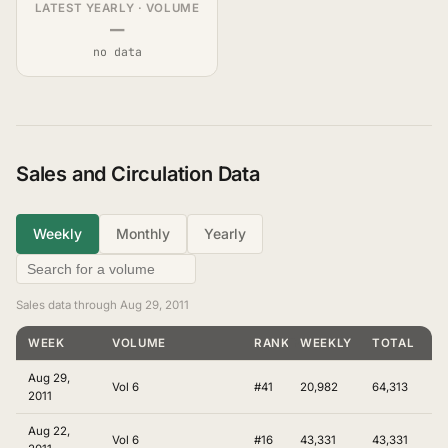
LATEST YEARLY · VOLUME
—
no data
Sales and Circulation Data
Weekly
Monthly
Yearly
Sales data through Aug 29, 2011
WEEK
VOLUME
RANKING
WEEKLY
TOTAL
Aug 29,
Vol 6
#41
20,982
64,313
2011
Aug 22,
Vol 6
#16
43,331
43,331