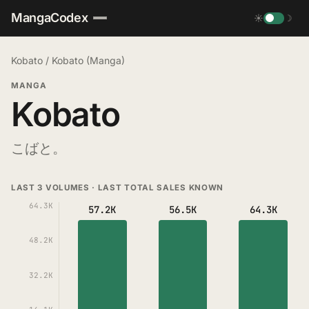
MangaCodex
☀
☽
Kobato
/
Kobato (Manga)
MANGA
Kobato
こばと。
LAST 3 VOLUMES · LAST TOTAL SALES KNOWN
64.3K
57.2K
56.5K
64.3K
48.2K
32.2K