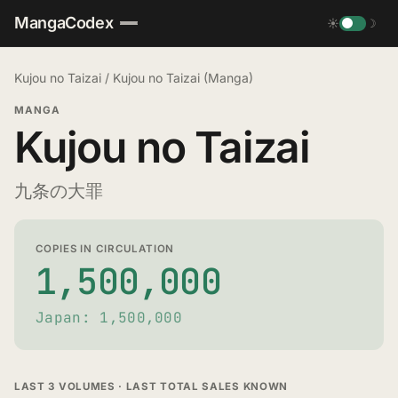
MangaCodex
☀
☽
Kujou no Taizai
/
Kujou no Taizai (Manga)
MANGA
Kujou no Taizai
九条の大罪
COPIES IN CIRCULATION
1,500,000
Japan: 1,500,000
LAST 3 VOLUMES · LAST TOTAL SALES KNOWN