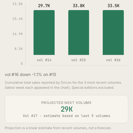
33.8K
29.7K
33.8K
33.5K
25.4K
16.9K
8.5K
vol #14
vol #15
vol #16
0
vol #16 down -1.1% on #15
Cumulative total sales reported by Oricon for the 3 most recent volumes
(latest week each appeared in the chart). Special editions excluded.
PROJECTED NEXT VOLUME
29K
Vol #17 · estimate based on last 5 volumes
Projection is a linear estimate from recent volumes, not a forecast.