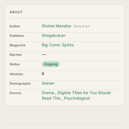
ABOUT
Shohei Manabe
Author
Story & Art
Shogakukan
Publisher
Big Comic Spirits
Magazine
—
Started
Status
Ongoing
6
Volumes
Seinen
Demographic
Drama
,
Eligible Titles for You Should
Genres
Read This
,
Psychological