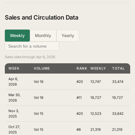
Sales and Circulation Data
Weekly
Monthly
Yearly
Sales data through Apr 6, 2026
WEEK
VOLUME
RANKING
WEEKLY
TOTAL
Apr 6,
Vol 16
#20
13,747
33,474
2026
Mar 30,
Vol 16
#11
19,727
19,727
2026
Nov 3,
Vol 15
#20
12,523
33,842
2025
Oct 27,
Vol 15
#8
21,319
21,319
2025