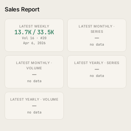
Sales Report
LATEST WEEKLY
LATEST MONTHLY ·
13.7K
/
33.5K
SERIES
—
Vol 16 · #20
Apr 6, 2026
no data
LATEST MONTHLY ·
LATEST YEARLY · SERIES
—
VOLUME
—
no data
no data
LATEST YEARLY · VOLUME
—
no data