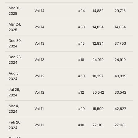
Mar 31,
Vol 14
#24
14,882
29,716
2025
Mar 24,
Vol 14
#30
14,834
14,834
2025
Dec 30,
Vol 13
#45
12,834
37,753
2024
Dec 23,
Vol 13
#18
24,919
24,919
2024
Aug 5,
Vol 12
#50
10,397
40,939
2024
Jul 29,
Vol 12
#12
30,542
30,542
2024
Mar 4,
Vol 11
#29
15,509
42,627
2024
Feb 26,
Vol 11
#10
27,118
27,118
2024