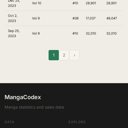
Dec 25,
Vol 10
#10
28,901
28,901
2023
Oct 2,
Vol 9
#38
17,037
49,047
2023
Sep 25,
Vol 9
#10
32,010
32,010
2023
1
2
›
MangaCodex
Manga statistics and sales data
DATA
EXPLORE