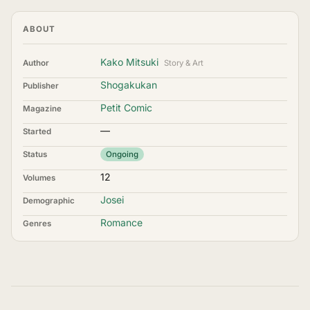
ABOUT
Kako Mitsuki
Author
Story & Art
Shogakukan
Publisher
Petit Comic
Magazine
—
Started
Status
Ongoing
12
Volumes
Josei
Demographic
Romance
Genres