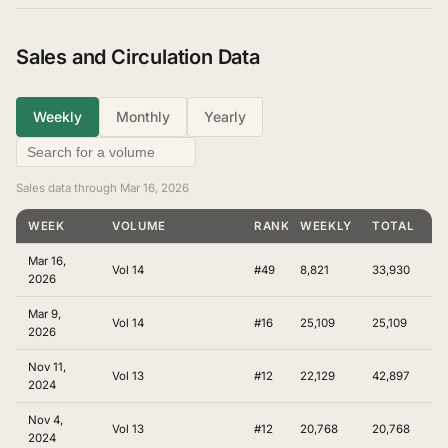
Sales and Circulation Data
Weekly
Monthly
Yearly
Sales data through Mar 16, 2026
WEEK
VOLUME
RANKING
WEEKLY
TOTAL
Mar 16,
Vol 14
#49
8,821
33,930
2026
Mar 9,
Vol 14
#16
25,109
25,109
2026
Nov 11,
Vol 13
#12
22,129
42,897
2024
Nov 4,
Vol 13
#12
20,768
20,768
2024