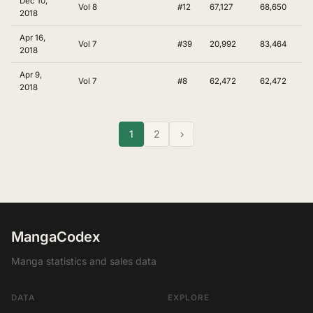
Dec 10,
Vol 8
#12
67,127
68,650
2018
Apr 16,
Vol 7
#39
20,992
83,464
2018
Apr 9,
Vol 7
#8
62,472
62,472
2018
1
2
›
MangaCodex
Manga statistics and sales data
DATA
EXPLORE