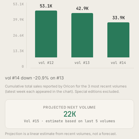
53.1K
53.1K
42.9K
33.9K
39.9K
26.6K
13.3K
vol #12
vol #13
vol #14
0
vol #14 down -20.9% on #13
Cumulative total sales reported by Oricon for the 3 most recent volumes
(latest week each appeared in the chart). Special editions excluded.
PROJECTED NEXT VOLUME
22K
Vol #15 · estimate based on last 5 volumes
Projection is a linear estimate from recent volumes, not a forecast.