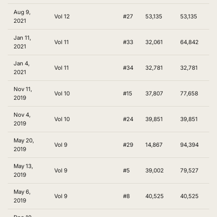
Aug 9,
Vol 12
#27
53,135
53,135
2021
Jan 11,
Vol 11
#33
32,061
64,842
2021
Jan 4,
Vol 11
#34
32,781
32,781
2021
Nov 11,
Vol 10
#15
37,807
77,658
2019
Nov 4,
Vol 10
#24
39,851
39,851
2019
May 20,
Vol 9
#29
14,867
94,394
2019
May 13,
Vol 9
#5
39,002
79,527
2019
May 6,
Vol 9
#8
40,525
40,525
2019