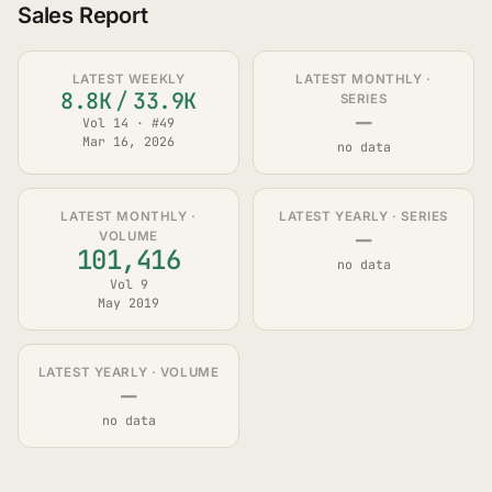
Sales Report
LATEST WEEKLY
LATEST MONTHLY ·
8.8K
/
33.9K
SERIES
—
Vol 14 · #49
Mar 16, 2026
no data
LATEST MONTHLY ·
LATEST YEARLY · SERIES
—
VOLUME
101,416
no data
Vol 9
May 2019
LATEST YEARLY · VOLUME
—
no data