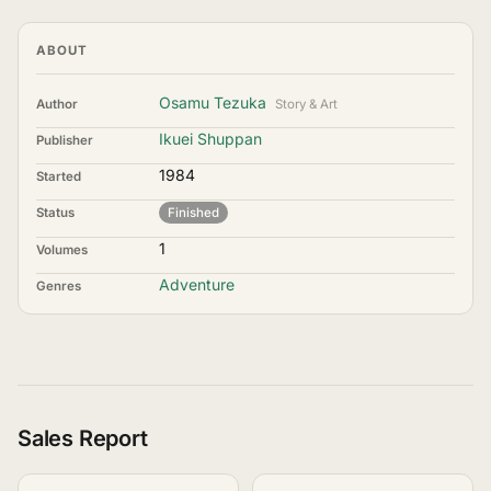
ABOUT
Osamu Tezuka
Author
Story & Art
Ikuei Shuppan
Publisher
1984
Started
Status
Finished
1
Volumes
Adventure
Genres
Sales Report