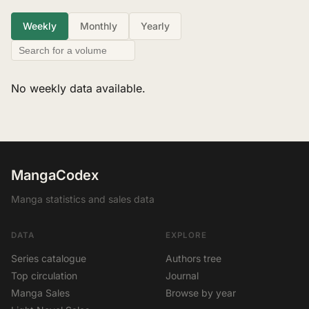
Weekly
Monthly
Yearly
No weekly data available.
MangaCodex
Manga statistics and sales data
DATA
EXPLORE
Series catalogue
Authors tree
Top circulation
Journal
Manga Sales
Browse by year