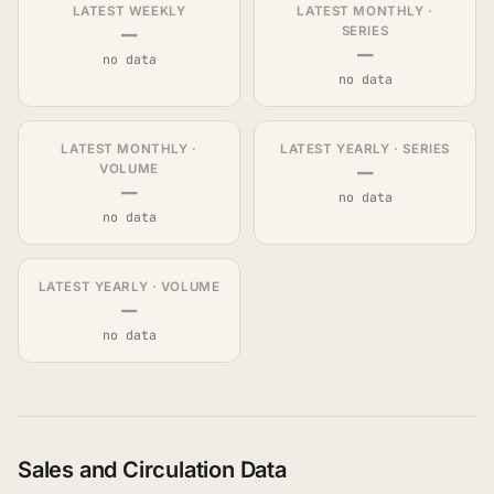
LATEST WEEKLY
LATEST MONTHLY ·
—
SERIES
—
no data
no data
LATEST MONTHLY ·
LATEST YEARLY · SERIES
—
VOLUME
—
no data
no data
LATEST YEARLY · VOLUME
—
no data
Sales and Circulation Data