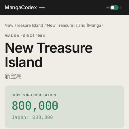
MangaCodex
☀
☽
New Treasure Island
/
New Treasure Island (Manga)
MANGA
·
SINCE 1984
New Treasure
Island
新宝島
COPIES IN CIRCULATION
800,000
Japan: 800,000