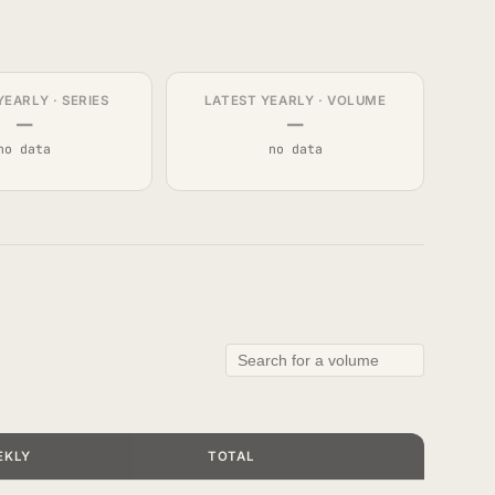
YEARLY · SERIES
LATEST YEARLY · VOLUME
—
—
no data
no data
EKLY
TOTAL