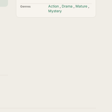
Action
,
Drama
,
Mature
,
Genres
Mystery