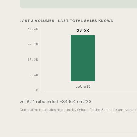
LAST 3 VOLUMES · LAST TOTAL SALES KNOWN
30.3K
29.8K
22.7K
15.2K
7.6K
vol #22
0
vol #24 rebounded +84.6% on #23
Cumulative total sales reported by Oricon for the 3 most recent volume