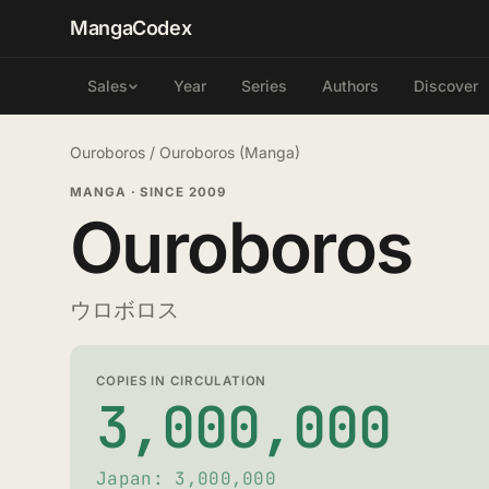
MangaCodex
Year
Series
Authors
Discover
Sales
Ouroboros
/
Ouroboros (Manga)
MANGA
·
SINCE 2009
Ouroboros
ウロボロス
COPIES IN CIRCULATION
3,000,000
Japan: 3,000,000