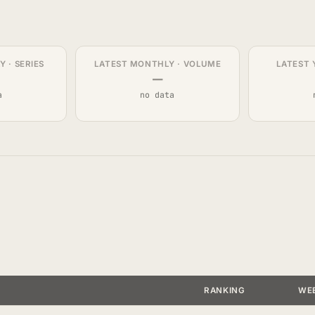
 · SERIES
LATEST MONTHLY · VOLUME
LATEST 
—
a
no data
RANKING
WE