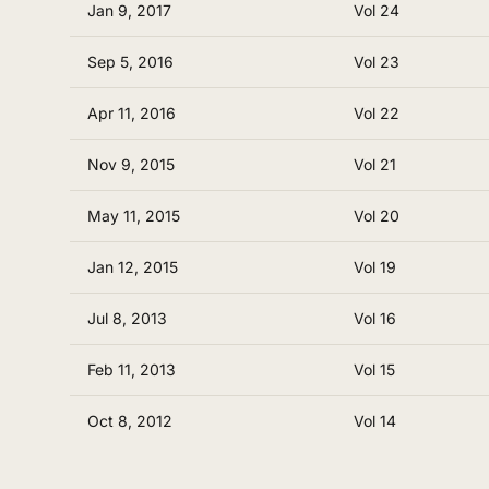
Jan 9, 2017
Vol 24
Sep 5, 2016
Vol 23
Apr 11, 2016
Vol 22
Nov 9, 2015
Vol 21
May 11, 2015
Vol 20
Jan 12, 2015
Vol 19
Jul 8, 2013
Vol 16
Feb 11, 2013
Vol 15
Oct 8, 2012
Vol 14