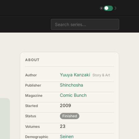
☀
☽
ABOUT
Yuuya Kanzaki
Author
Story & Art
Shinchosha
Publisher
Comic Bunch
Magazine
2009
Started
Status
Finished
23
Volumes
Seinen
Demographic