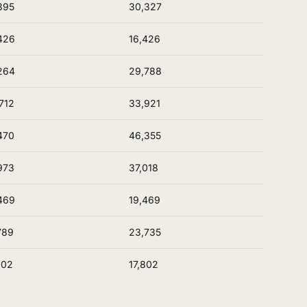
395
30,327
426
16,426
264
29,788
712
33,921
470
46,355
973
37,018
469
19,469
789
23,735
802
17,802