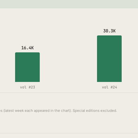
30.3K
16.4K
vol #23
vol #24
s (latest week each appeared in the chart). Special editions excluded.