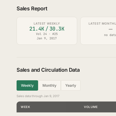
Sales Report
LATEST WEEKLY
LATEST MONTHLY
—
21.4K
/
30.3K
Vol 24 · #25
no dat
Jan 9, 2017
Sales and Circulation Data
Weekly
Monthly
Yearly
Sales data through Jan 9, 2017
WEEK
VOLUME