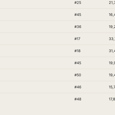
#25
21,
#45
16,
#36
19,
#17
33,
#18
31,
#45
19,
#50
19,
#46
15,
#48
17,