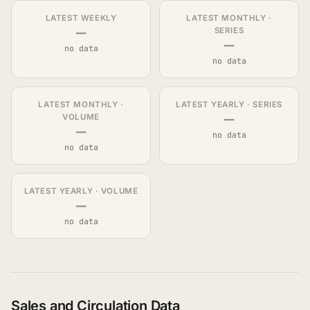
LATEST WEEKLY
LATEST MONTHLY ·
—
SERIES
—
no data
no data
LATEST MONTHLY ·
LATEST YEARLY · SERIES
—
VOLUME
—
no data
no data
LATEST YEARLY · VOLUME
—
no data
Sales and Circulation Data