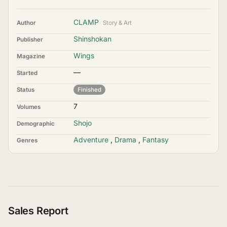
CLAMP
Author
Story & Art
Shinshokan
Publisher
Wings
Magazine
—
Started
Status
Finished
7
Volumes
Shojo
Demographic
Adventure
,
Drama
,
Fantasy
Genres
Sales Report