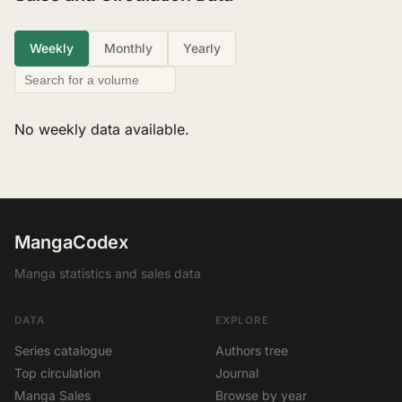
Weekly
Monthly
Yearly
No weekly data available.
MangaCodex
Manga statistics and sales data
DATA
EXPLORE
Series catalogue
Authors tree
Top circulation
Journal
Manga Sales
Browse by year