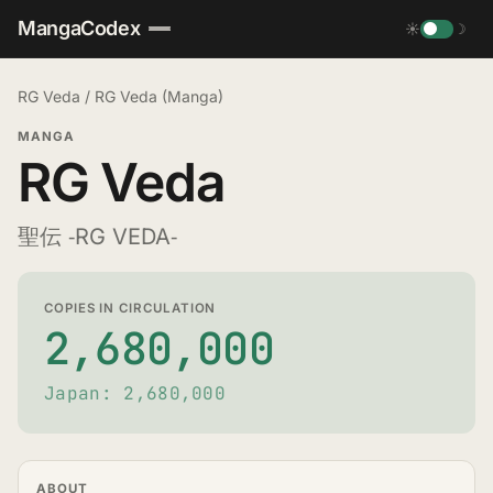
MangaCodex
☀
☽
RG Veda
/
RG Veda (Manga)
MANGA
RG Veda
聖伝 ‐RG VEDA‐
COPIES IN CIRCULATION
2,680,000
Japan: 2,680,000
ABOUT