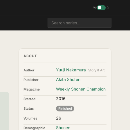
☀
☽
ABOUT
Yuuji Nakamura
Author
Story & Art
Akita Shoten
Publisher
Weekly Shonen Champion
Magazine
2016
Started
Status
Finished
26
Volumes
Shonen
Demographic