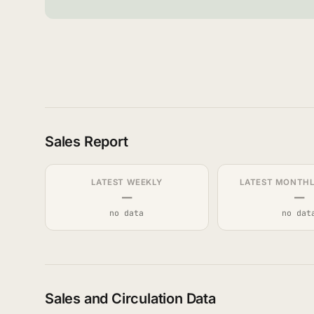
Sales Report
LATEST WEEKLY
LATEST MONTHLY
—
—
no data
no dat
Sales and Circulation Data