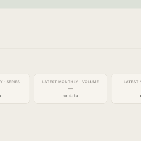
 · SERIES
LATEST MONTHLY · VOLUME
LATEST 
—
a
no data