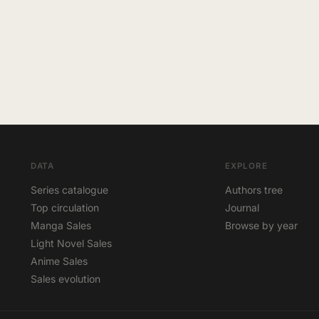
DATA
EXPLORE
Series catalogue
Authors tree
Top circulation
Journal
Manga Sales
Browse by year
Light Novel Sales
Anime Sales
Sales evolution