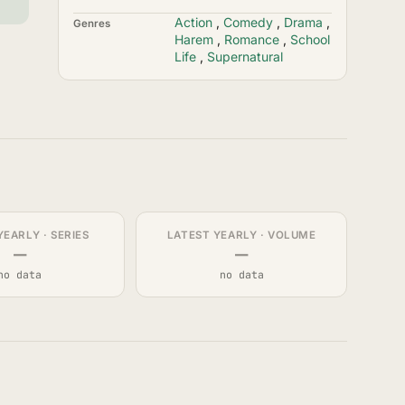
Action
,
Comedy
,
Drama
,
Genres
Harem
,
Romance
,
School
Life
,
Supernatural
YEARLY · SERIES
LATEST YEARLY · VOLUME
—
—
no data
no data