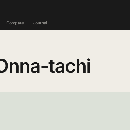
Compare
Journal
Onna-tachi