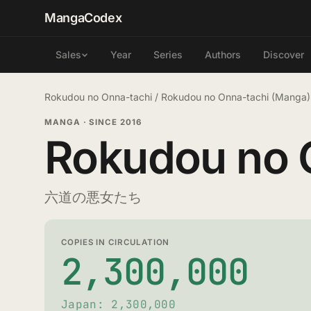
MangaCodex
Year
Series
Authors
Discover
Sales
Rokudou no Onna-tachi
/
Rokudou no Onna-tachi (Manga)
MANGA
·
SINCE 2016
Rokudou no 
六道の悪女たち
COPIES IN CIRCULATION
2,300,000
Japan: 2,300,000