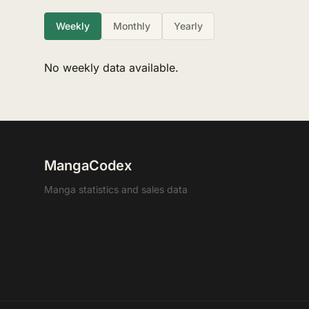
Weekly
Monthly
Yearly
No weekly data available.
MangaCodex
Manga statistics and sales data