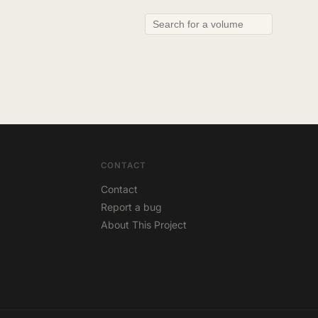
CONTACT
Contact
Report a bug
About This Project