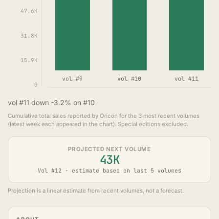
47.6K
31.8K
15.9K
vol #9
vol #10
vol #11
0
vol #11 down -3.2% on #10
Cumulative total sales reported by Oricon for the 3 most recent volumes
(latest week each appeared in the chart). Special editions excluded.
PROJECTED NEXT VOLUME
43K
Vol #12 · estimate based on last 5 volumes
Projection is a linear estimate from recent volumes, not a forecast.