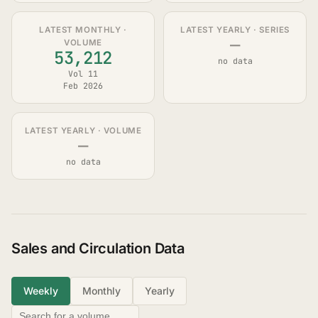
LATEST MONTHLY ·
LATEST YEARLY · SERIES
—
VOLUME
53,212
no data
Vol 11
Feb 2026
LATEST YEARLY · VOLUME
—
no data
Sales and Circulation Data
Weekly
Monthly
Yearly