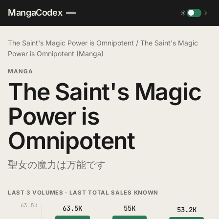
MangaCodex
☀
☽
The Saint's Magic Power is Omnipotent
/
The Saint's Magic
Power is Omnipotent (Manga)
MANGA
The Saint's Magic
Power is
Omnipotent
聖女の魔力は万能です
LAST 3 VOLUMES · LAST TOTAL SALES KNOWN
63.5K
63.5K
55K
53.2K