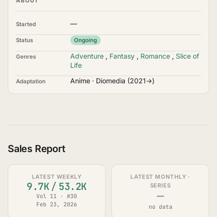
ABOUT
—
Started
Status
Ongoing
Adventure
,
Fantasy
,
Romance
,
Slice of
Genres
Life
Anime · Diomedia (2021→)
Adaptation
Sales Report
LATEST WEEKLY
LATEST MONTHLY ·
9.7K
/
53.2K
SERIES
—
Vol 11 · #30
Feb 23, 2026
no data