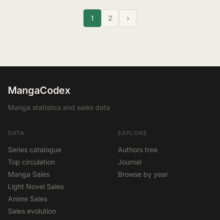
1
2
›
MangaCodex
Manga statistics and sales data
DATA
EXPLORE
Series catalogue
Authors tree
Top circulation
Journal
Manga Sales
Browse by year
Light Novel Sales
Anime Sales
Sales evolution