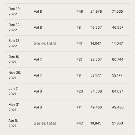
Dec 19,
Vol 8
#49
24,978
71,535
2022
Dec 12,
Vol 8
#8
46,557
46,557
2022
Sep 12,
Series total
#41
14,047
14,047
2022
Dec 6,
Vol 7
#21
28,567
80,744
2021
Nov 29,
Vol 7
#8
52,177
52,177
2021
Jun 7,
Vol 6
#26
34,538
84,024
2021
May 31,
Vol 6
#11
49,486
49,486
2021
Apr 5,
Series total
#42
19,845
21,853
2021