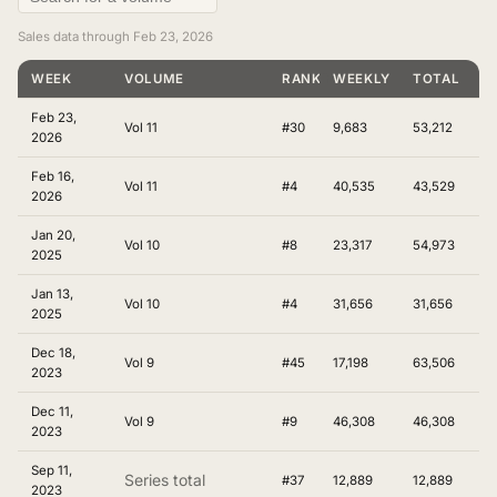
Sales data through Feb 23, 2026
WEEK
VOLUME
RANKING
WEEKLY
TOTAL
Feb 23,
Vol 11
#30
9,683
53,212
2026
Feb 16,
Vol 11
#4
40,535
43,529
2026
Jan 20,
Vol 10
#8
23,317
54,973
2025
Jan 13,
Vol 10
#4
31,656
31,656
2025
Dec 18,
Vol 9
#45
17,198
63,506
2023
Dec 11,
Vol 9
#9
46,308
46,308
2023
Sep 11,
Series total
#37
12,889
12,889
2023