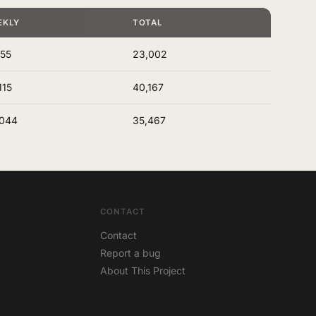
EKLY
TOTAL
155
23,002
115
40,167
,044
35,467
CONTACT
Contact
Report a bug
About This Project