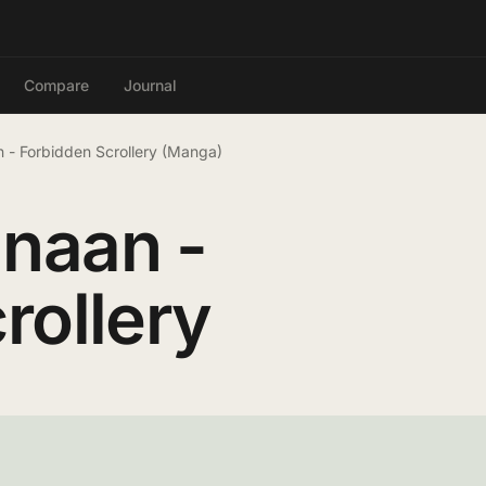
Compare
Journal
 - Forbidden Scrollery (Manga)
naan -
rollery