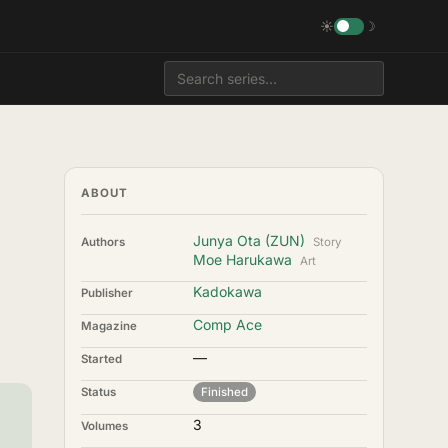
☀
☽
ABOUT
Junya Ota (ZUN)
Authors
Story
Moe Harukawa
Art
Kadokawa
Publisher
Comp Ace
Magazine
—
Started
Status
Finished
3
Volumes