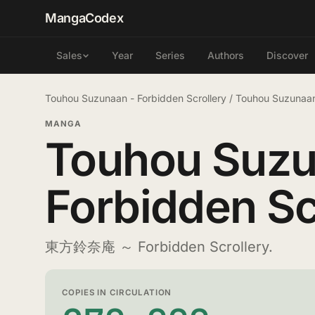
MangaCodex
Year
Series
Authors
Discover
Sales
Touhou Suzunaan - Forbidden Scrollery
/
Touhou Suzunaan
MANGA
Touhou Suzu
Forbidden Sc
東方鈴奈庵 ～ Forbidden Scrollery.
COPIES IN CIRCULATION