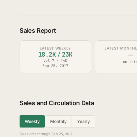
Sales Report
LATEST WEEKLY
LATEST MONTHLY
—
18.2K
/
23K
Vol 7 · #48
no dat
Sep 25, 2017
Sales and Circulation Data
Weekly
Monthly
Yearly
Sales data through Sep 25, 2017