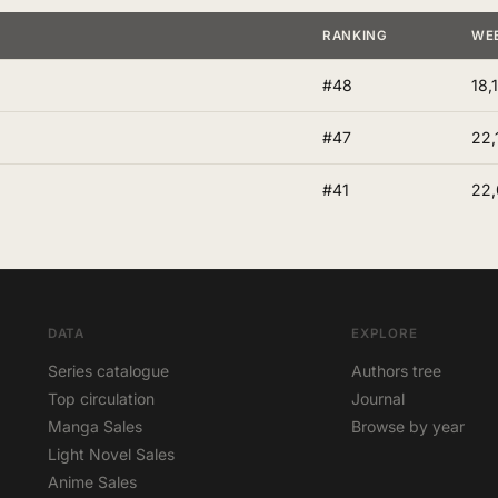
RANKING
WE
#48
18,
#47
22,
#41
22
DATA
EXPLORE
Series catalogue
Authors tree
Top circulation
Journal
Manga Sales
Browse by year
Light Novel Sales
Anime Sales