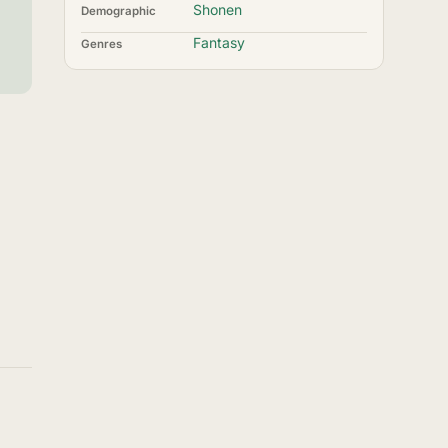
Shonen
Demographic
Fantasy
Genres