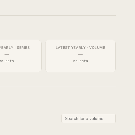
YEARLY · SERIES
LATEST YEARLY · VOLUME
—
—
no data
no data