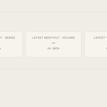
 · SERIES
LATEST MONTHLY · VOLUME
LATEST 
—
a
no data