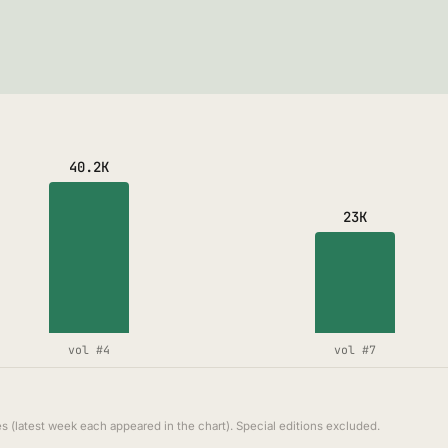
40.2K
23K
vol #4
vol #7
s (latest week each appeared in the chart). Special editions excluded.