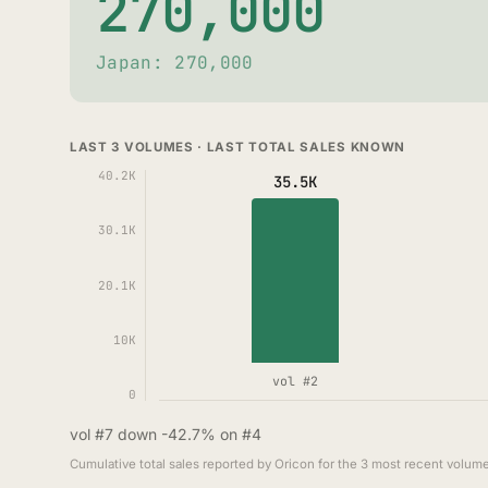
270,000
Japan: 270,000
LAST 3 VOLUMES · LAST TOTAL SALES KNOWN
40.2K
35.5K
30.1K
20.1K
10K
vol #2
0
vol #7 down -42.7% on #4
Cumulative total sales reported by Oricon for the 3 most recent volume