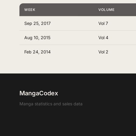
WEEK
VOLUME
Sep 25, 2017
Vol 7
Aug 10, 2015
Vol 4
Feb 24, 2014
Vol 2
MangaCodex
Manga statistics and sales data