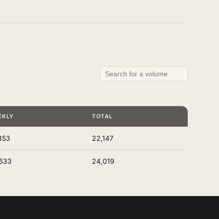
EKLY
TOTAL
853
22,147
533
24,019