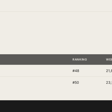
RANKING
WE
#48
21,
#50
23,