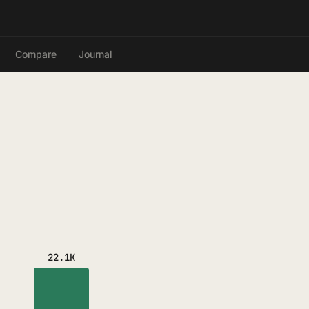
Compare
Journal
22.1K