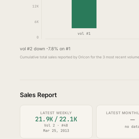
12K
6K
vol #1
0
vol #2 down -7.8% on #1
Cumulative total sales reported by Oricon for the 3 most recent volume
Sales Report
LATEST WEEKLY
LATEST MONTHLY
—
21.9K
/
22.1K
Vol 2 · #48
no dat
Mar 25, 2013