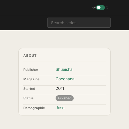
☀
☽
ABOUT
Shueisha
Publisher
Cocohana
Magazine
2011
Started
Status
Finished
Josei
Demographic