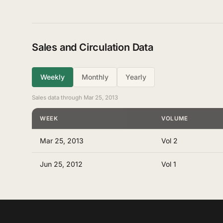
Sales and Circulation Data
Weekly
Monthly
Yearly
Sales data through Mar 25, 2013
WEEK
VOLUME
Mar 25, 2013
Vol 2
Jun 25, 2012
Vol 1