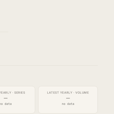
YEARLY · SERIES
LATEST YEARLY · VOLUME
—
—
no data
no data