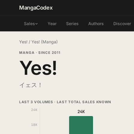
MangaCodex
Year
Series
Authors
Discover
Sales
Yes!
/
Yes! (Manga)
MANGA
·
SINCE 2011
Yes!
イェス！
LAST 3 VOLUMES · LAST TOTAL SALES KNOWN
24K
24K
18K