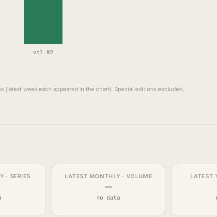
vol #2
s (latest week each appeared in the chart). Special editions excluded.
 · SERIES
LATEST MONTHLY · VOLUME
LATEST 
—
a
no data