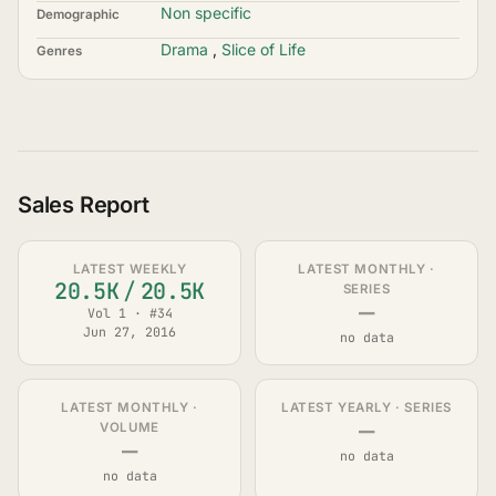
Non specific
Demographic
Drama
,
Slice of Life
Genres
Sales Report
LATEST WEEKLY
LATEST MONTHLY ·
20.5K
/
20.5K
SERIES
—
Vol 1 · #34
Jun 27, 2016
no data
LATEST MONTHLY ·
LATEST YEARLY · SERIES
—
VOLUME
—
no data
no data