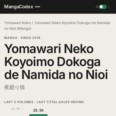
MangaCodex
☀
☽
Yomawari Neko
/
Yomawari Neko Koyoimo Dokoga de Namida
no Nioi (Manga)
MANGA
·
SINCE 2016
Yomawari Neko
Koyoimo Dokoga
de Namida no Nioi
夜廻り猫
LAST 3 VOLUMES · LAST TOTAL SALES KNOWN
20.5K
20.5K