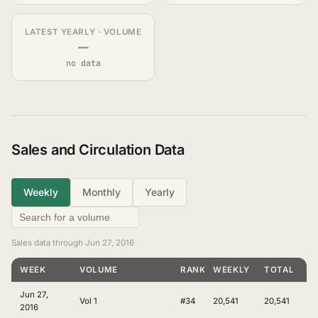
LATEST YEARLY · VOLUME
—
no data
Sales and Circulation Data
Weekly
Monthly
Yearly
Sales data through Jun 27, 2016
WEEK
VOLUME
RANKING
WEEKLY
TOTAL
Jun 27,
Vol 1
#34
20,541
20,541
2016