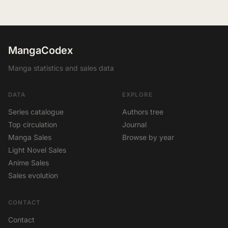
MangaCodex
Manga statistics and sales data
DATA
EXPLORE
Series catalogue
Authors tree
Top circulation
Journal
Manga Sales
Browse by year
Light Novel Sales
Anime Sales
Sales evolution
CONTACT
Contact