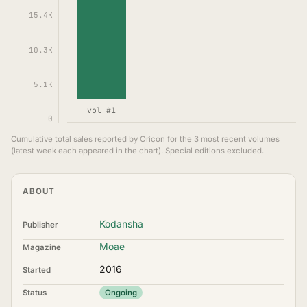
15.4K
10.3K
5.1K
vol #1
0
Cumulative total sales reported by Oricon for the 3 most recent volumes
(latest week each appeared in the chart). Special editions excluded.
ABOUT
Kodansha
Publisher
Moae
Magazine
2016
Started
Status
Ongoing