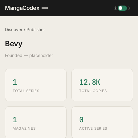
MangaCodex
☀
☽
Discover
/
Publisher
Bevy
Founded — placeholder
1
12.8K
TOTAL SERIES
TOTAL COPIES
1
0
MAGAZINES
ACTIVE SERIES