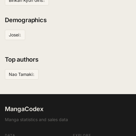
Binkan Kyun Girls
1
Demographics
Josei
1
Top authors
Nao Tamaki
1
MangaCodex
Manga statistics and sales data
DATA
EXPLORE