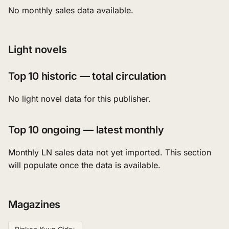
No monthly sales data available.
Light novels
Top 10 historic — total circulation
No light novel data for this publisher.
Top 10 ongoing — latest monthly
Monthly LN sales data not yet imported. This section
will populate once the data is available.
Magazines