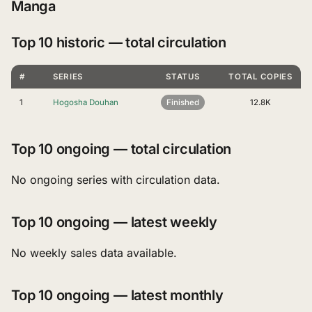
Manga
Top 10 historic — total circulation
#
SERIES
STATUS
TOTAL COPIES
1
Hogosha Douhan
Finished
12.8K
Top 10 ongoing — total circulation
No ongoing series with circulation data.
Top 10 ongoing — latest weekly
No weekly sales data available.
Top 10 ongoing — latest monthly