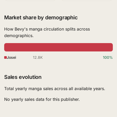
Market share by demographic
How Bevy's manga circulation splits across
demographics.
Josei
12.8K
100%
Sales evolution
Total yearly manga sales across all available years.
No yearly sales data for this publisher.