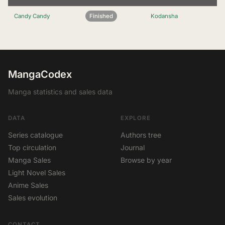
Candy Candy
Finished
Kodansha
MangaCodex
Manga statistics and sales data
DATA
EXPLORE
Series catalogue
Authors tree
Top circulation
Journal
Manga Sales
Browse by year
Light Novel Sales
Anime Sales
Sales evolution
CONTACT