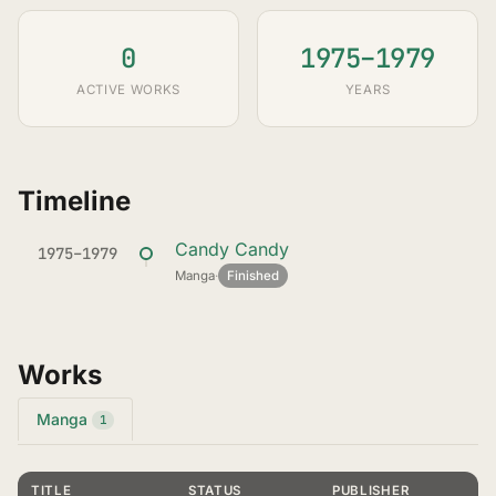
0
1975–1979
ACTIVE WORKS
YEARS
Timeline
Candy Candy
1975–1979
Manga
·
Finished
Works
Manga
1
TITLE
STATUS
PUBLISHER