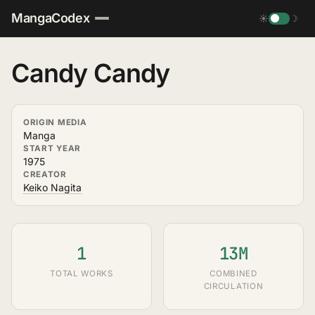
MangaCodex
☀
☽
Candy Candy
ORIGIN MEDIA
Manga
START YEAR
1975
CREATOR
Keiko Nagita
1
13M
TOTAL WORKS
COMBINED
CIRCULATION