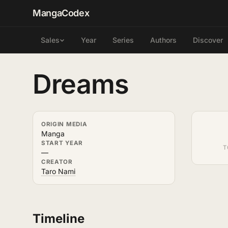
MangaCodex
Year
Series
Authors
Discover
Sales
Dreams
ORIGIN MEDIA
Manga
START YEAR
T
—
CREATOR
Taro Nami
Timeline