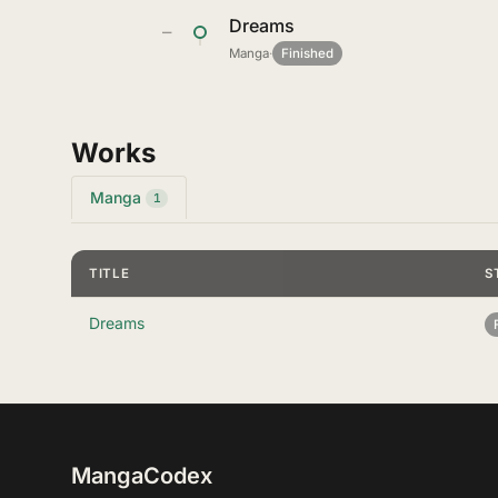
Dreams
—
Manga
·
Finished
Works
Manga
1
TITLE
S
Dreams
MangaCodex