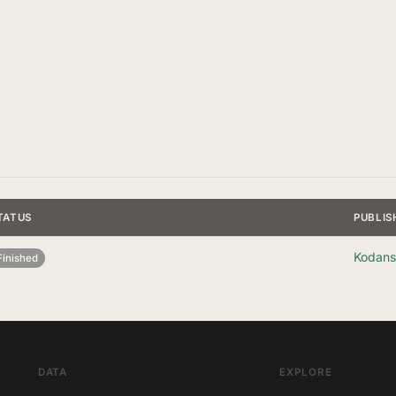
TATUS
PUBLIS
Kodans
Finished
DATA
EXPLORE