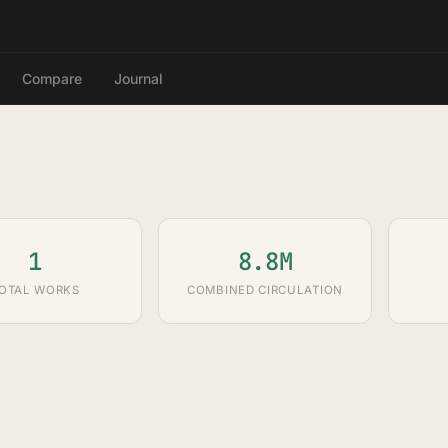
Compare
Journal
1
8.8M
OTAL WORKS
COMBINED CIRCULATION