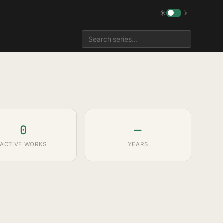
☀
☽
0
—
ACTIVE WORKS
YEARS