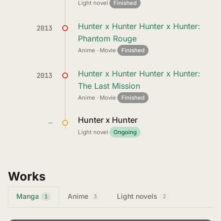
Light novel
·
Finished
Hunter x Hunter Hunter x Hunter:
2013
Phantom Rouge
Anime · Movie
·
Finished
Hunter x Hunter Hunter x Hunter:
2013
The Last Mission
Anime · Movie
·
Finished
Hunter x Hunter
—
Light novel
·
Ongoing
Works
Manga
Anime
Light novels
1
3
2