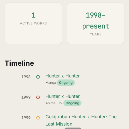
1
1998–
ACTIVE WORKS
present
YEARS
Timeline
Hunter x Hunter
1998
Manga
·
Ongoing
Hunter x Hunter
1999
Anime · TV
·
Ongoing
Gekijouban Hunter x Hunter: The
1999
Last Mission