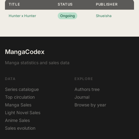
TITLE
STATUS
PUBLISHER
Hunter x Hunter
Ongoing
Shueisha
MangaCodex
Manga statistics and sales data
DATA
EXPLORE
Series catalogue
Authors tree
Top circulation
Journal
Manga Sales
Browse by year
Light Novel Sales
Anime Sales
Sales evolution