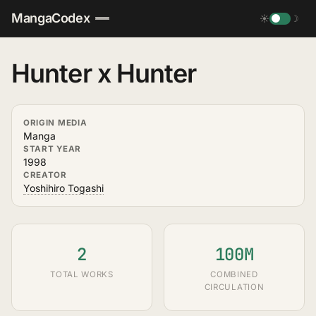
MangaCodex
☀
☽
Hunter x Hunter
ORIGIN MEDIA
Manga
START YEAR
1998
CREATOR
Yoshihiro Togashi
2
100M
TOTAL WORKS
COMBINED
CIRCULATION