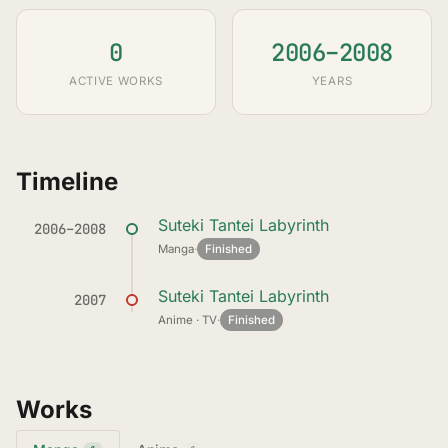
0
2006–2008
ACTIVE WORKS
YEARS
Timeline
Suteki Tantei Labyrinth
2006–2008
Manga
·
Finished
Suteki Tantei Labyrinth
2007
Anime · TV
·
Finished
Works