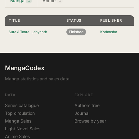
Manga
Anime
1
1
TITLE
STATUS
PUBLISHER
Suteki Tantei Labyrinth
Finished
Kodansha
MangaCodex
Manga statistics and sales data
DATA
EXPLORE
Series catalogue
Authors tree
Top circulation
Journal
Manga Sales
Browse by year
Light Novel Sales
Anime Sales