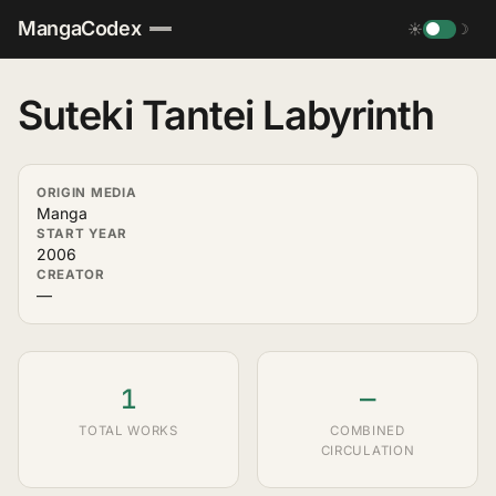
MangaCodex
☀
☽
Suteki Tantei Labyrinth
ORIGIN MEDIA
Manga
START YEAR
2006
CREATOR
—
1
—
TOTAL WORKS
COMBINED
CIRCULATION