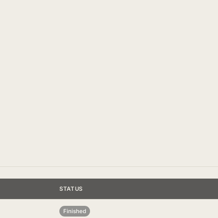
STATUS
Finished