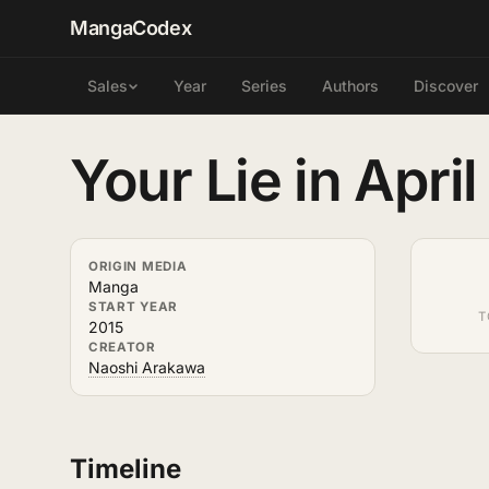
MangaCodex
Year
Series
Authors
Discover
Sales
Your Lie in April
ORIGIN MEDIA
Manga
START YEAR
T
2015
CREATOR
Naoshi Arakawa
Timeline