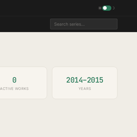
☀
☽
0
2014–2015
ACTIVE WORKS
YEARS