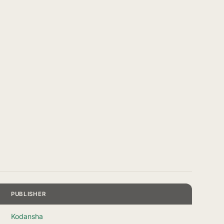
PUBLISHER
Kodansha