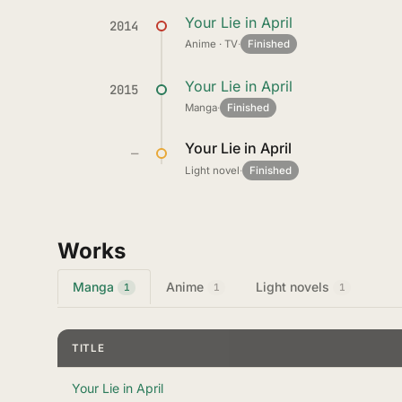
Your Lie in April
2014
Anime · TV
·
Finished
Your Lie in April
2015
Manga
·
Finished
Your Lie in April
—
Light novel
·
Finished
Works
Manga
Anime
Light novels
1
1
1
TITLE
Your Lie in April