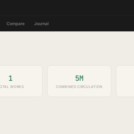
Compare
Journal
1
5M
OTAL WORKS
COMBINED CIRCULATION