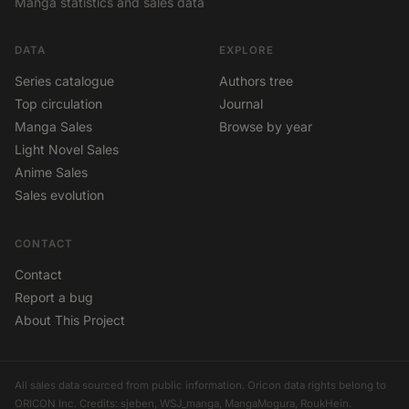
Manga statistics and sales data
DATA
EXPLORE
Series catalogue
Authors tree
Top circulation
Journal
Manga Sales
Browse by year
Light Novel Sales
Anime Sales
Sales evolution
CONTACT
Contact
Report a bug
About This Project
All sales data sourced from public information. Oricon data rights belong to
ORICON Inc. Credits: sjeben, WSJ_manga, MangaMogura, RoukHein.