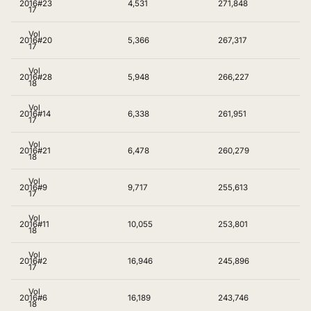
2016
#23
4,531
271,848
17
Vol
2016
#20
5,366
267,317
17
Vol
2016
#28
5,948
266,227
18
Vol
2016
#14
6,338
261,951
17
Vol
2016
#21
6,478
260,279
18
Vol
2016
#9
9,717
255,613
17
Vol
2016
#11
10,055
253,801
18
Vol
2016
#2
16,946
245,896
17
Vol
2016
#6
16,189
243,746
18