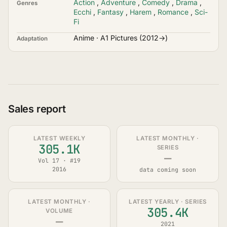
Action
,
Adventure
,
Comedy
,
Drama
,
Genres
Ecchi
,
Fantasy
,
Harem
,
Romance
,
Sci-
Fi
Anime · A1 Pictures (2012→)
Adaptation
Sales report
LATEST WEEKLY
LATEST MONTHLY ·
305.1K
SERIES
—
Vol 17 · #19
2016
data coming soon
LATEST MONTHLY ·
LATEST YEARLY · SERIES
305.4K
VOLUME
—
2021