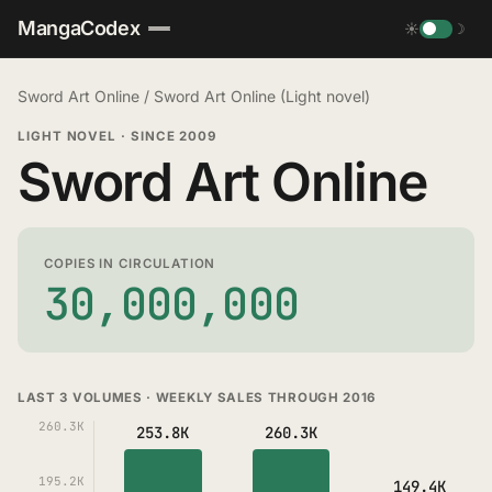
MangaCodex
☀
☽
Sword Art Online
/
Sword Art Online (Light novel)
LIGHT NOVEL
·
SINCE 2009
Sword Art Online
COPIES IN CIRCULATION
30,000,000
LAST 3 VOLUMES · WEEKLY SALES THROUGH 2016
260.3K
253.8K
260.3K
195.2K
149.4K