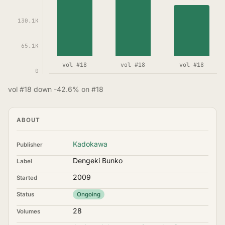
130.1K
65.1K
vol #18
vol #18
vol #18
0
vol #18 down -42.6% on #18
ABOUT
Kadokawa
Publisher
Dengeki Bunko
Label
2009
Started
Status
Ongoing
28
Volumes