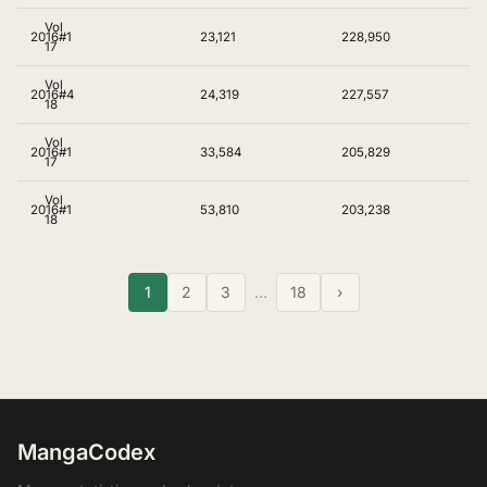
Vol
2016
#1
23,121
228,950
17
Vol
2016
#4
24,319
227,557
18
Vol
2016
#1
33,584
205,829
17
Vol
2016
#1
53,810
203,238
18
1
2
3
…
18
›
MangaCodex