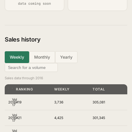
data coming soon
Sales history
Weekly
Monthly
Yearly
Sales data through 2016
YEAR
VOLUME
RANKING
WEEKLY
TOTAL
Vol
2016
#19
3,736
305,081
17
Vol
2016
#21
4,425
301,345
17
Vol