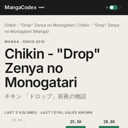
MangaCodex
☀
☽
Chikin - "Drop" Zenya no Monogatari
/
Chikin - "Drop" Zenya
no Monogatari (Manga)
MANGA
·
SINCE 2010
Chikin - "Drop"
Zenya no
Monogatari
チキン 「ドロップ」前夜の物語
LAST 3 VOLUMES · LAST TOTAL SALES KNOWN
28.8K
25.5K
28.8K