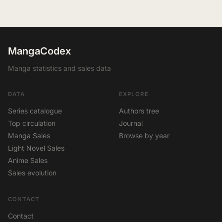
MangaCodex
Manga statistics and sales data
DATA
EXPLORE
Series catalogue
Authors tree
Top circulation
Journal
Manga Sales
Browse by year
Light Novel Sales
Anime Sales
Sales evolution
CONTACT
Contact