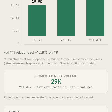
19.9K
21.6K
14.4K
7.2K
vol #7
vol #9
vol #11
0
vol #11 rebounded +12.8% on #9
Cumulative total sales reported by Oricon for the 3 most recent volumes
(latest week each appeared in the chart). Special editions excluded.
PROJECTED NEXT VOLUME
29K
Vol #12 · estimate based on last 5 volumes
Projection is a linear estimate from recent volumes, not a forecast.