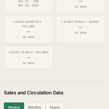
—
Vol 11 · #38
Mar 10, 2014
no data
LATEST MONTHLY ·
LATEST YEARLY · SERIES
—
VOLUME
—
no data
no data
LATEST YEARLY · VOLUME
—
no data
Sales and Circulation Data
Weekly
Monthly
Yearly