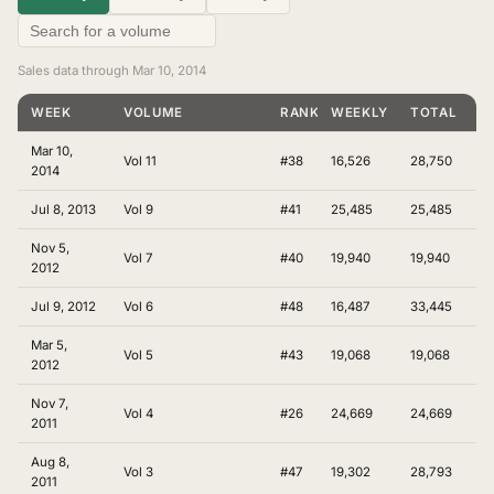
Sales data through Mar 10, 2014
WEEK
VOLUME
RANKING
WEEKLY
TOTAL
Mar 10,
Vol 11
#38
16,526
28,750
2014
Jul 8, 2013
Vol 9
#41
25,485
25,485
Nov 5,
Vol 7
#40
19,940
19,940
2012
Jul 9, 2012
Vol 6
#48
16,487
33,445
Mar 5,
Vol 5
#43
19,068
19,068
2012
Nov 7,
Vol 4
#26
24,669
24,669
2011
Aug 8,
Vol 3
#47
19,302
28,793
2011