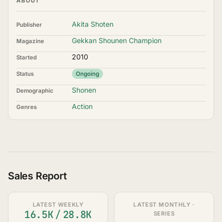
ABOUT
Akita Shoten
Publisher
Gekkan Shounen Champion
Magazine
2010
Started
Status
Ongoing
Shonen
Demographic
Action
Genres
Sales Report
LATEST WEEKLY
LATEST MONTHLY ·
16.5K
/
28.8K
SERIES