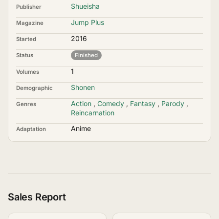
Shueisha
Publisher
Jump Plus
Magazine
2016
Started
Status
Finished
1
Volumes
Shonen
Demographic
Action
,
Comedy
,
Fantasy
,
Parody
,
Genres
Reincarnation
Anime
Adaptation
Sales Report