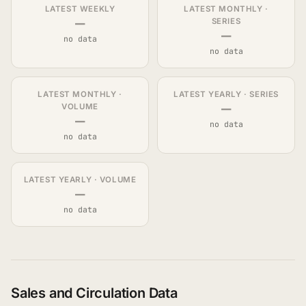
LATEST WEEKLY
LATEST MONTHLY ·
—
SERIES
—
no data
no data
LATEST MONTHLY ·
LATEST YEARLY · SERIES
—
VOLUME
—
no data
no data
LATEST YEARLY · VOLUME
—
no data
Sales and Circulation Data