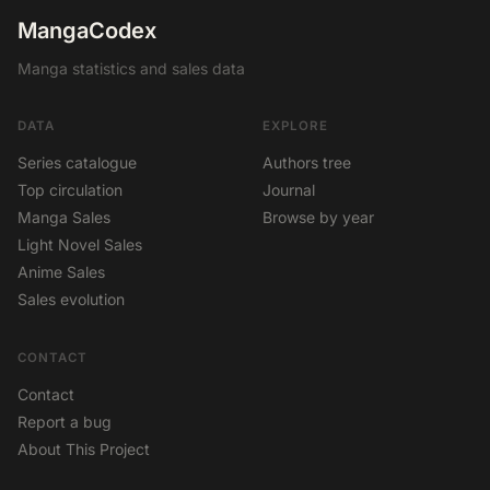
MangaCodex
Manga statistics and sales data
DATA
EXPLORE
Series catalogue
Authors tree
Top circulation
Journal
Manga Sales
Browse by year
Light Novel Sales
Anime Sales
Sales evolution
CONTACT
Contact
Report a bug
About This Project