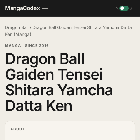
MangaCodex
☀
☽
Dragon Ball
/
Dragon Ball Gaiden Tensei Shitara Yamcha Datta
Ken (Manga)
MANGA
·
SINCE 2016
Dragon Ball
Gaiden Tensei
Shitara Yamcha
Datta Ken
ABOUT