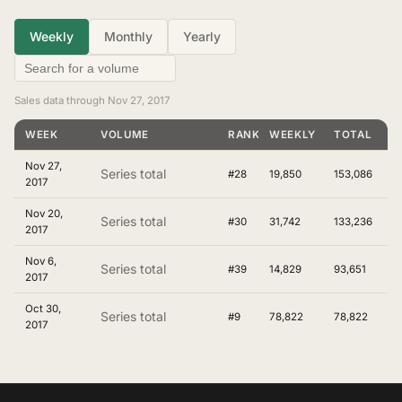
Weekly
Monthly
Yearly
Sales data through Nov 27, 2017
WEEK
VOLUME
RANKING
WEEKLY
TOTAL
Nov 27,
Series total
#28
19,850
153,086
2017
Nov 20,
Series total
#30
31,742
133,236
2017
Nov 6,
Series total
#39
14,829
93,651
2017
Oct 30,
Series total
#9
78,822
78,822
2017