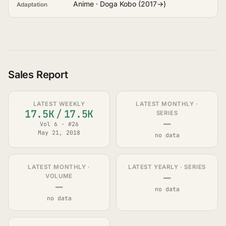
Anime · Doga Kobo (2017→)
Adaptation
Sales Report
LATEST WEEKLY
LATEST MONTHLY ·
17.5K
/
17.5K
SERIES
—
Vol 6 · #26
May 21, 2018
no data
LATEST MONTHLY ·
LATEST YEARLY · SERIES
—
VOLUME
—
no data
no data