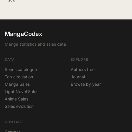
2017
MangaCodex
Manga statistics and sales data
DATA
EXPLORE
Series catalogue
Authors tree
Top circulation
Journal
Manga Sales
Browse by year
Light Novel Sales
Anime Sales
Sales evolution
CONTACT
Contact