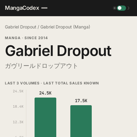
MangaCodex
☀
☽
Gabriel Dropout
/
Gabriel Dropout (Manga)
MANGA
·
SINCE 2014
Gabriel Dropout
ガヴリールドロップアウト
LAST 3 VOLUMES · LAST TOTAL SALES KNOWN
24.5K
24.5K
17.5K
18.4K
12.3K