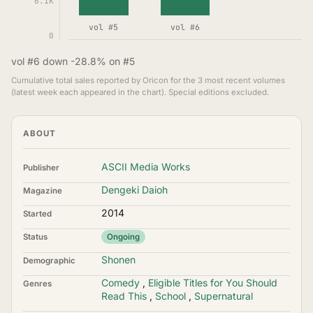
6.1K
vol #5
vol #6
0
vol #6 down -28.8% on #5
Cumulative total sales reported by Oricon for the 3 most recent volumes
(latest week each appeared in the chart). Special editions excluded.
ABOUT
ASCII Media Works
Publisher
Dengeki Daioh
Magazine
2014
Started
Status
Ongoing
Shonen
Demographic
Comedy
,
Eligible Titles for You Should
Genres
Read This
,
School
,
Supernatural