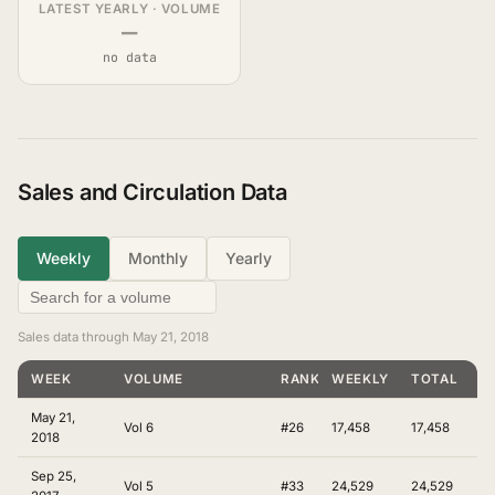
LATEST YEARLY · VOLUME
—
no data
Sales and Circulation Data
Weekly
Monthly
Yearly
Sales data through May 21, 2018
WEEK
VOLUME
RANKING
WEEKLY
TOTAL
May 21,
Vol 6
#26
17,458
17,458
2018
Sep 25,
Vol 5
#33
24,529
24,529