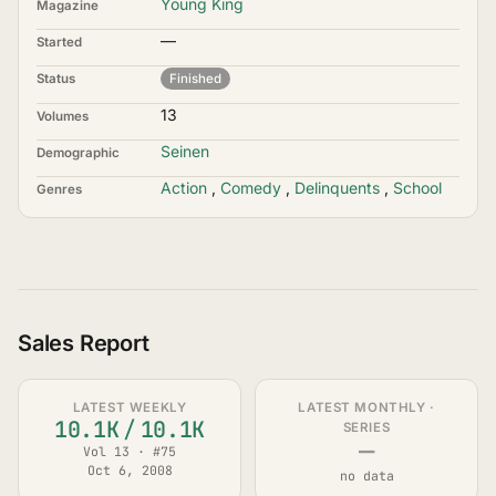
Young King
Magazine
—
Started
Status
Finished
13
Volumes
Seinen
Demographic
Action
,
Comedy
,
Delinquents
,
School
Genres
Sales Report
LATEST WEEKLY
LATEST MONTHLY ·
10.1K
/
10.1K
SERIES
—
Vol 13 · #75
Oct 6, 2008
no data