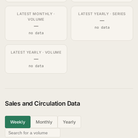
LATEST MONTHLY ·
LATEST YEARLY · SERIES
—
VOLUME
—
no data
no data
LATEST YEARLY · VOLUME
—
no data
Sales and Circulation Data
Weekly
Monthly
Yearly