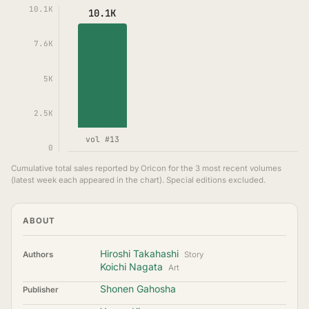
10.1K
10.1K
7.6K
5K
2.5K
vol #13
0
Cumulative total sales reported by Oricon for the 3 most recent volumes
(latest week each appeared in the chart). Special editions excluded.
ABOUT
Hiroshi Takahashi
Authors
Story
Koichi Nagata
Art
Shonen Gahosha
Publisher