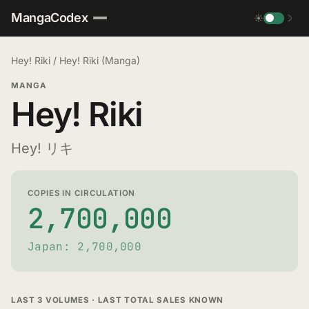
MangaCodex
☀
☽
Hey! Riki
/
Hey! Riki (Manga)
MANGA
Hey! Riki
Hey! リキ
COPIES IN CIRCULATION
2,700,000
Japan: 2,700,000
LAST 3 VOLUMES · LAST TOTAL SALES KNOWN