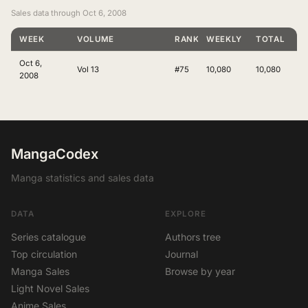
Sales data through Oct 6, 2008
WEEK
VOLUME
RANKING
WEEKLY
TOTAL
Oct 6,
Vol 13
#75
10,080
10,080
2008
MangaCodex
Manga statistics and sales data
DATA
EXPLORE
Series catalogue
Authors tree
Top circulation
Journal
Manga Sales
Browse by year
Light Novel Sales
Anime Sales