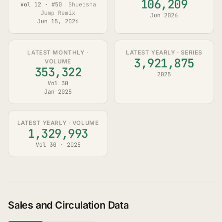
106,209
Vol 12 · #50
Shueisha
Jump Remix
Jun 2026
Jun 15, 2026
LATEST MONTHLY ·
LATEST YEARLY · SERIES
3,921,875
VOLUME
353,322
2025
Vol 30
Jan 2025
LATEST YEARLY · VOLUME
1,329,993
Vol 30 · 2025
Sales and Circulation Data