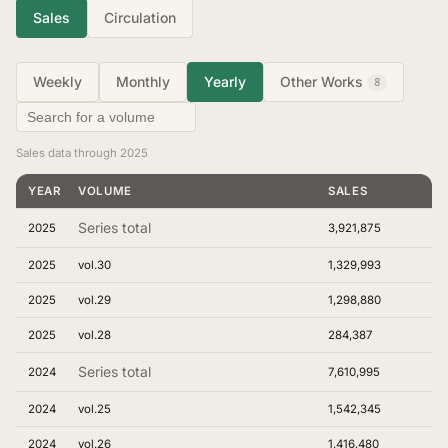
Sales
Circulation
Weekly
Monthly
Yearly
Other Works
8
Sales data through 2025
YEAR
VOLUME
SALES
Series total
2025
3,921,875
2025
vol.30
1,329,993
2025
vol.29
1,298,880
2025
vol.28
284,387
Series total
2024
7,610,995
2024
vol.25
1,542,345
2024
vol.26
1,416,480