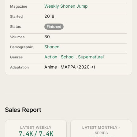
Weekly Shonen Jump
Magazine
2018
Started
Status
Finished
30
Volumes
Shonen
Demographic
Action
,
School
,
Supernatural
Genres
Anime · MAPPA (2020→)
Adaptation
Sales Report
LATEST WEEKLY
LATEST MONTHLY ·
7.4K
/
7.4K
SERIES