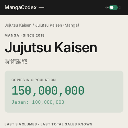
MangaCodex
☀
☽
Jujutsu Kaisen
/
Jujutsu Kaisen (Manga)
MANGA
·
SINCE 2018
Jujutsu Kaisen
呪術廻戦
COPIES IN CIRCULATION
150,000,000
Japan: 100,000,000
LAST 3 VOLUMES · LAST TOTAL SALES KNOWN