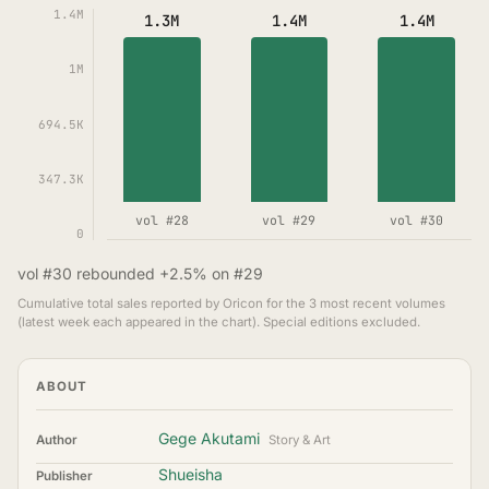
1.4M
1.3M
1.4M
1.4M
1M
694.5K
347.3K
vol #28
vol #29
vol #30
0
vol #30 rebounded +2.5% on #29
Cumulative total sales reported by Oricon for the 3 most recent volumes
(latest week each appeared in the chart). Special editions excluded.
ABOUT
Gege Akutami
Author
Story & Art
Shueisha
Publisher