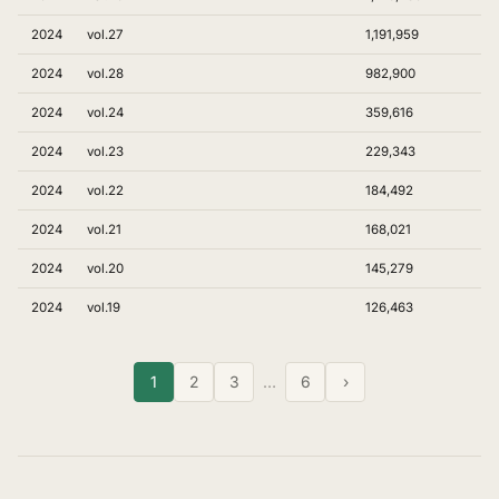
2024
vol.27
1,191,959
2024
vol.28
982,900
2024
vol.24
359,616
2024
vol.23
229,343
2024
vol.22
184,492
2024
vol.21
168,021
2024
vol.20
145,279
2024
vol.19
126,463
1
2
3
…
6
›