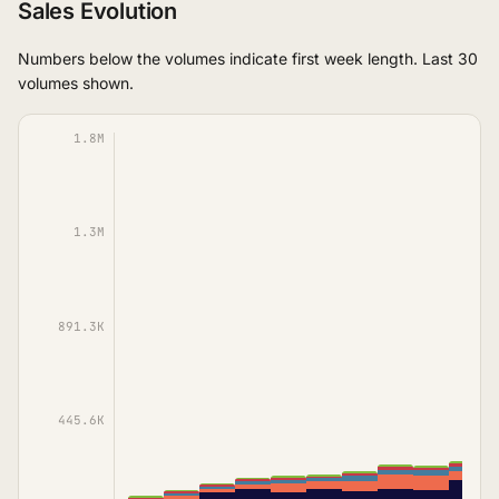
Sales Evolution
Numbers below the volumes indicate first week length. Last 30
volumes shown.
1.8M
1.3M
891.3K
445.6K