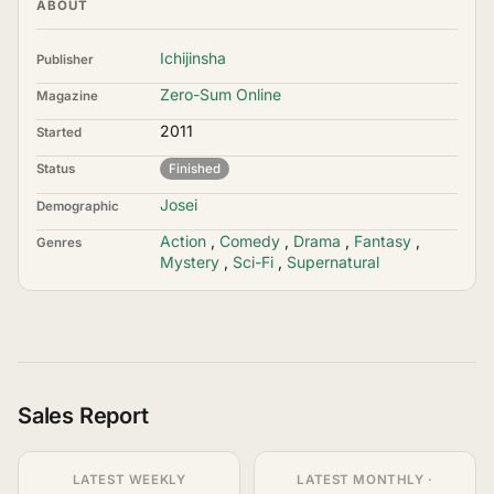
ABOUT
Ichijinsha
Publisher
Zero-Sum Online
Magazine
2011
Started
Status
Finished
Josei
Demographic
Action
,
Comedy
,
Drama
,
Fantasy
,
Genres
Mystery
,
Sci-Fi
,
Supernatural
Sales Report
LATEST WEEKLY
LATEST MONTHLY ·