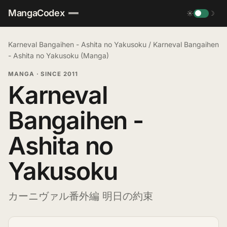
MangaCodex
☀
☽
Karneval Bangaihen - Ashita no Yakusoku
/
Karneval Bangaihen
- Ashita no Yakusoku (Manga)
MANGA
·
SINCE 2011
Karneval
Bangaihen -
Ashita no
Yakusoku
カーニヴァル番外編 明日の約束