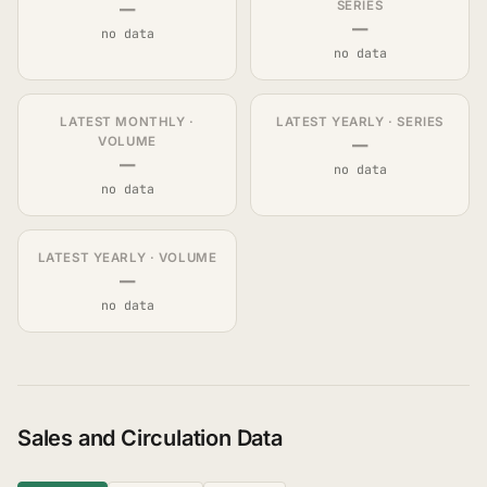
—
SERIES
—
no data
no data
LATEST MONTHLY ·
LATEST YEARLY · SERIES
—
VOLUME
—
no data
no data
LATEST YEARLY · VOLUME
—
no data
Sales and Circulation Data