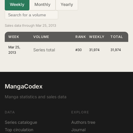
Weekly
Monthly
Yearly
Sales data through Mar 25, 2013
WEEK
VOLUME
RANKING
WEEKLY
TOTAL
Mar 25,
Series total
#30
31,974
31,974
2013
MangaCodex
Manga statistics and sales data
DATA
EXPLORE
Series catalogue
Authors tree
Top circulation
Journal