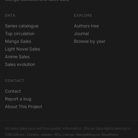
DATA
EXPLORE
Series catalogue
Authors tree
Top circulation
Journal
Manga Sales
Browse by year
Light Novel Sales
Anime Sales
Sales evolution
CONTACT
Contact
Report a bug
About This Project
All sales data sourced from public information. Oricon data rights belong to
ORICON Inc. Credits: sjeben, WSJ_manga, MangaMogura, RoukHein.