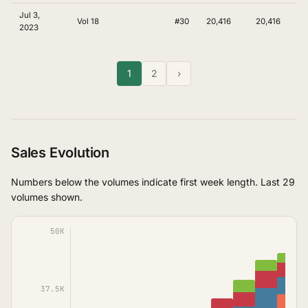
Jul 3,
Vol 18
#30
20,416
20,416
2023
1
2
›
Sales Evolution
Numbers below the volumes indicate first week length. Last 29
volumes shown.
50K
37.5K