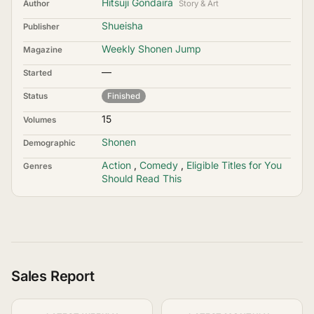
Hitsuji Gondaira
Author
Story & Art
Shueisha
Publisher
Weekly Shonen Jump
Magazine
—
Started
Status
Finished
15
Volumes
Shonen
Demographic
Action
,
Comedy
,
Eligible Titles for You
Genres
Should Read This
Sales Report