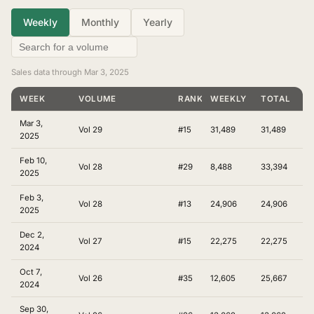
Weekly
Monthly
Yearly
Sales data through Mar 3, 2025
WEEK
VOLUME
RANKING
WEEKLY
TOTAL
Mar 3,
Vol 29
#15
31,489
31,489
2025
Feb 10,
Vol 28
#29
8,488
33,394
2025
Feb 3,
Vol 28
#13
24,906
24,906
2025
Dec 2,
Vol 27
#15
22,275
22,275
2024
Oct 7,
Vol 26
#35
12,605
25,667
2024
Sep 30,