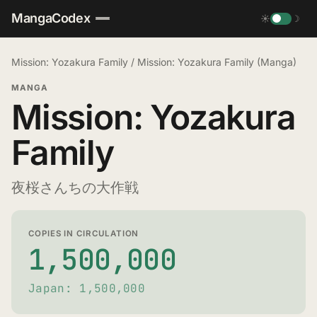
MangaCodex
☀
☽
Mission: Yozakura Family
/
Mission: Yozakura Family (Manga)
MANGA
Mission: Yozakura
Family
夜桜さんちの大作戦
COPIES IN CIRCULATION
1,500,000
Japan: 1,500,000