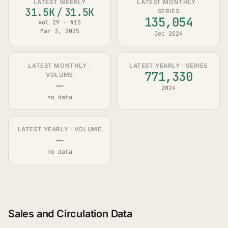
LATEST WEEKLY
LATEST MONTHLY ·
31.5K
/
31.5K
SERIES
135,054
Vol 29 · #15
Mar 3, 2025
Dec 2024
LATEST MONTHLY ·
LATEST YEARLY · SERIES
771,330
VOLUME
—
2024
no data
LATEST YEARLY · VOLUME
—
no data
Sales and Circulation Data