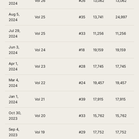
Vol 26
#26
13,062
13,062
2024
Aug 5,
Vol 25
#35
13,741
24,997
2024
Jul 29,
Vol 25
#33
11,256
11,256
2024
Jun 3,
Vol 24
#18
19,159
19,159
2024
Apr 1,
Vol 23
#28
17,745
17,745
2024
Mar 4,
Vol 22
#24
19,457
19,457
2024
Jan 1,
Vol 21
#39
17,915
17,915
2024
Oct 30,
Vol 20
#33
15,762
15,762
2023
Sep 4,
Vol 19
#29
17,752
17,752
2023