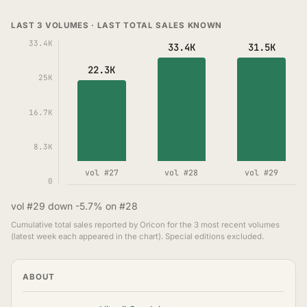
LAST 3 VOLUMES · LAST TOTAL SALES KNOWN
33.4K
33.4K
31.5K
22.3K
25K
16.7K
8.3K
vol #27
vol #28
vol #29
0
vol #29 down -5.7% on #28
Cumulative total sales reported by Oricon for the 3 most recent volumes
(latest week each appeared in the chart). Special editions excluded.
ABOUT