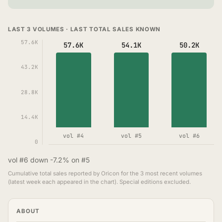
LAST 3 VOLUMES · LAST TOTAL SALES KNOWN
57.6K
57.6K
54.1K
50.2K
43.2K
28.8K
14.4K
vol #4
vol #5
vol #6
0
vol #6 down -7.2% on #5
Cumulative total sales reported by Oricon for the 3 most recent volumes
(latest week each appeared in the chart). Special editions excluded.
ABOUT