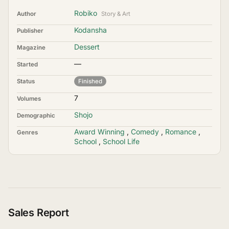
Robiko
Author
Story & Art
Kodansha
Publisher
Dessert
Magazine
—
Started
Status
Finished
7
Volumes
Shojo
Demographic
Award Winning
,
Comedy
,
Romance
,
Genres
School
,
School Life
Sales Report