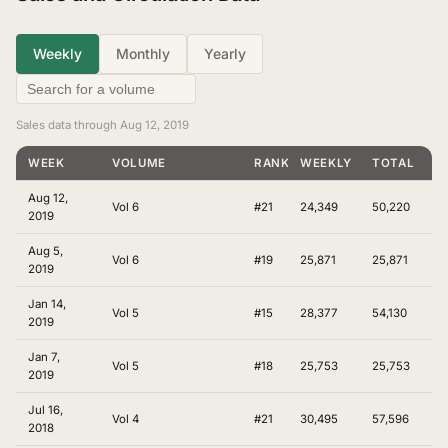
Weekly
Monthly
Yearly
Sales data through Aug 12, 2019
WEEK
VOLUME
RANKING
WEEKLY
TOTAL
Aug 12,
Vol 6
#21
24,349
50,220
2019
Aug 5,
Vol 6
#19
25,871
25,871
2019
Jan 14,
Vol 5
#15
28,377
54,130
2019
Jan 7,
Vol 5
#18
25,753
25,753
2019
Jul 16,
Vol 4
#21
30,495
57,596
2018