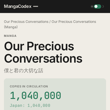
MangaCodex
☀
☽
Our Precious Conversations
/
Our Precious Conversations
(Manga)
MANGA
Our Precious
Conversations
僕と君の大切な話
COPIES IN CIRCULATION
1,040,000
Japan: 1,040,000