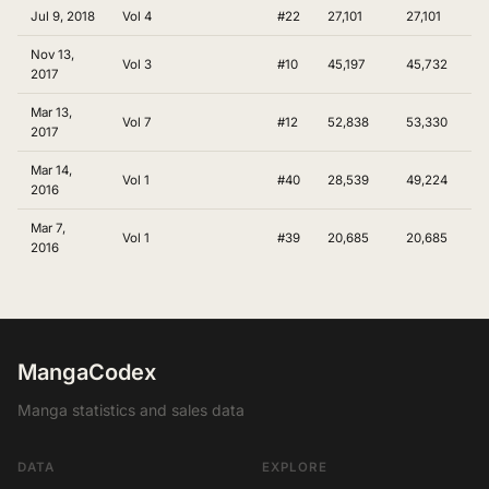
Jul 9, 2018
Vol 4
#22
27,101
27,101
Nov 13,
Vol 3
#10
45,197
45,732
2017
Mar 13,
Vol 7
#12
52,838
53,330
2017
Mar 14,
Vol 1
#40
28,539
49,224
2016
Mar 7,
Vol 1
#39
20,685
20,685
2016
MangaCodex
Manga statistics and sales data
DATA
EXPLORE