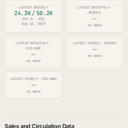
LATEST WEEKLY
LATEST MONTHLY ·
24.3K
/
50.2K
SERIES
—
Vol 6 · #21
Aug 12, 2019
no data
LATEST MONTHLY ·
LATEST YEARLY · SERIES
—
VOLUME
—
no data
no data
LATEST YEARLY · VOLUME
—
no data
Sales and Circulation Data