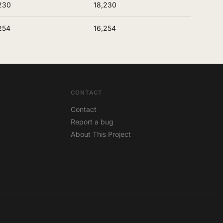
230
18,230
254
16,254
CONTACT
Contact
Report a bug
About This Project