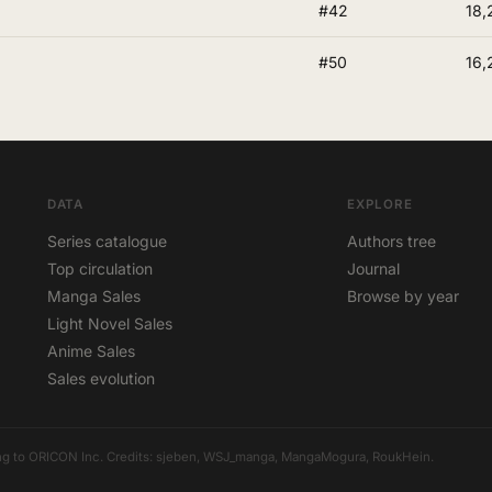
#42
18,
#50
16,
DATA
EXPLORE
Series catalogue
Authors tree
Top circulation
Journal
Manga Sales
Browse by year
Light Novel Sales
Anime Sales
Sales evolution
elong to ORICON Inc. Credits: sjeben, WSJ_manga, MangaMogura, RoukHein.