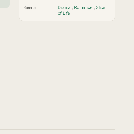
Drama
,
Romance
,
Slice
Genres
of Life