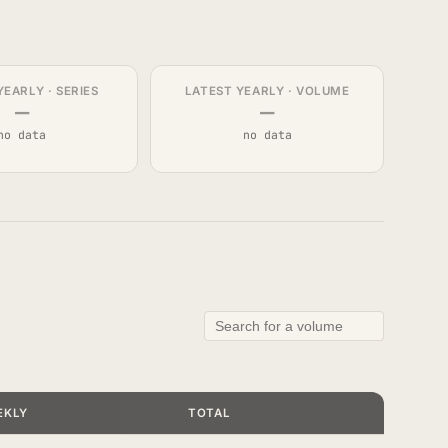
YEARLY · SERIES
LATEST YEARLY · VOLUME
—
—
no data
no data
EKLY
TOTAL