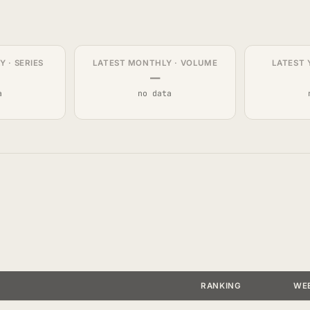
 · SERIES
LATEST MONTHLY · VOLUME
LATEST 
—
a
no data
RANKING
WE