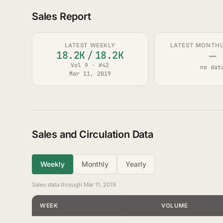
Sales Report
LATEST WEEKLY
LATEST MONTHLY
—
18.2K
/
18.2K
Vol 9 · #42
no dat
Mar 11, 2019
Sales and Circulation Data
Weekly
Monthly
Yearly
Sales data through Mar 11, 2019
WEEK
VOLUME