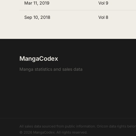
Mar 11, 2019
Vol 9
Sep 10, 2018
Vol 8
MangaCodex
Manga statistics and sales data
All sales data sourced from public information. Oricon data rights b
© 2026 MangaCodex. All rights reserved.