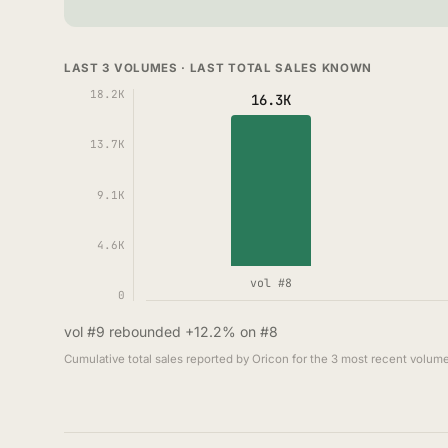
LAST 3 VOLUMES · LAST TOTAL SALES KNOWN
18.2K
16.3K
13.7K
9.1K
4.6K
vol #8
0
vol #9 rebounded +12.2% on #8
Cumulative total sales reported by Oricon for the 3 most recent volume