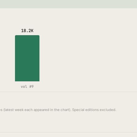
18.2K
vol #9
s (latest week each appeared in the chart). Special editions excluded.