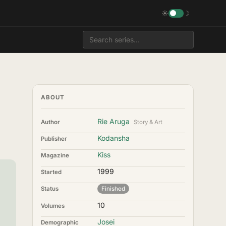
☀
☽
ABOUT
Rie Aruga
Author
Story & Art
Kodansha
Publisher
Kiss
Magazine
1999
Started
Status
Finished
10
Volumes
Josei
Demographic