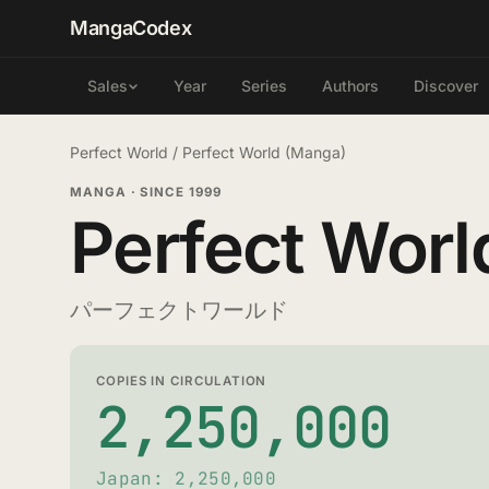
MangaCodex
Year
Series
Authors
Discover
Sales
Perfect World
/
Perfect World (Manga)
MANGA
·
SINCE 1999
Perfect Worl
パーフェクトワールド
COPIES IN CIRCULATION
2,250,000
Japan: 2,250,000