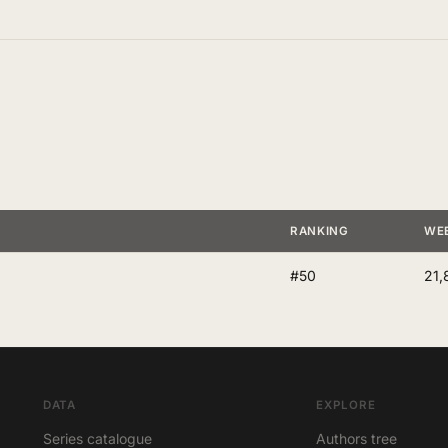
RANKING
WE
#50
21,
DATA
EXPLORE
Series catalogue
Authors tree