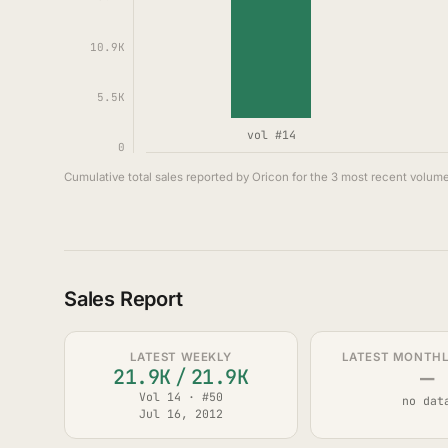
10.9K
5.5K
vol #14
0
Cumulative total sales reported by Oricon for the 3 most recent volume
Sales Report
LATEST WEEKLY
LATEST MONTHLY
—
21.9K
/
21.9K
Vol 14 · #50
no dat
Jul 16, 2012