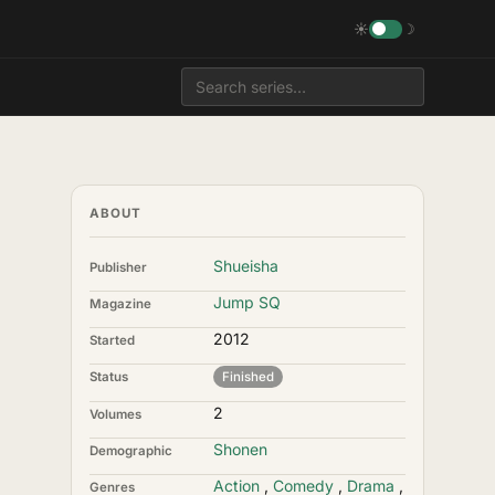
☀
☽
ABOUT
Shueisha
Publisher
Jump SQ
Magazine
2012
Started
Status
Finished
2
Volumes
Shonen
Demographic
Action
,
Comedy
,
Drama
,
Genres