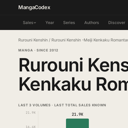
MangaCodex
Year
Series
Authors
Discover
Sales
Rurouni Kenshin
/
Rurouni Kenshin -Meiji Kenkaku Romant
MANGA
·
SINCE 2012
Rurouni Kens
Kenkaku Ro
LAST 3 VOLUMES · LAST TOTAL SALES KNOWN
21.9K
21.9K
16.4K