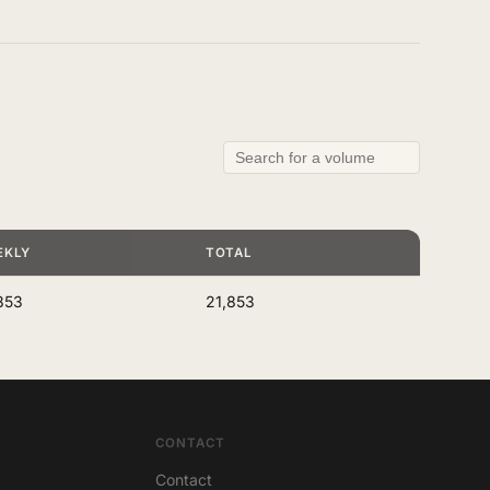
EKLY
TOTAL
853
21,853
CONTACT
Contact