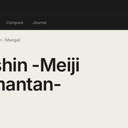
Compare
Journal
an- (Manga)
hin -Meiji
mantan-