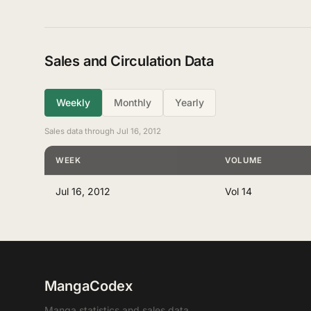
Sales and Circulation Data
Weekly
Monthly
Yearly
Sales data through Jul 16, 2012
WEEK
VOLUME
Jul 16, 2012
Vol 14
MangaCodex
Manga statistics and sales data