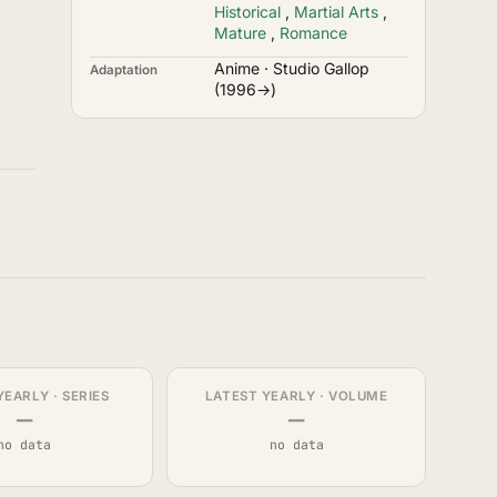
Historical
,
Martial Arts
,
Mature
,
Romance
Anime · Studio Gallop
Adaptation
(1996→)
YEARLY · SERIES
LATEST YEARLY · VOLUME
—
—
no data
no data