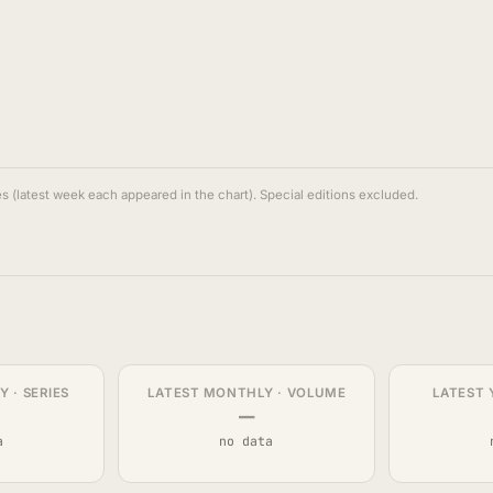
s (latest week each appeared in the chart). Special editions excluded.
 · SERIES
LATEST MONTHLY · VOLUME
LATEST 
—
a
no data