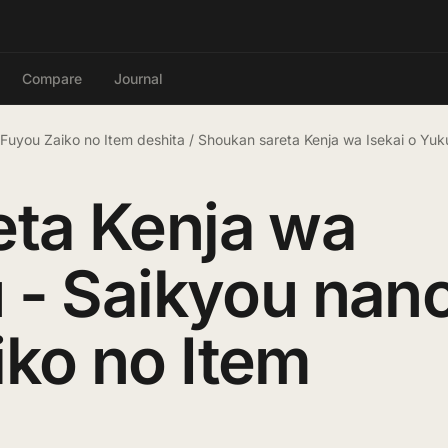
Compare
Journal
 Fuyou Zaiko no Item deshita
/
Shoukan sareta Kenja wa Isekai o Yuk
eta Kenja wa
u - Saikyou nan
ko no Item