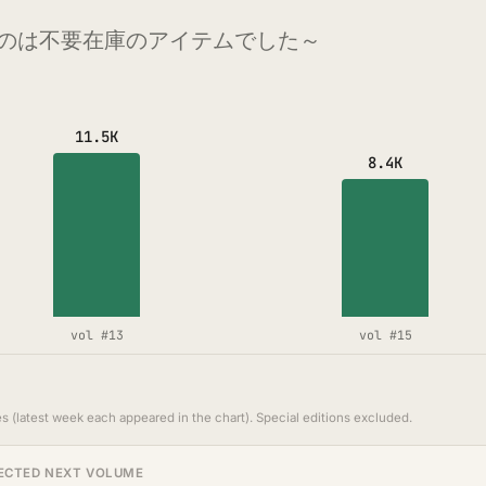
のは不要在庫のアイテムでした～
11.5K
8.4K
vol #13
vol #15
s (latest week each appeared in the chart). Special editions excluded.
ECTED NEXT VOLUME