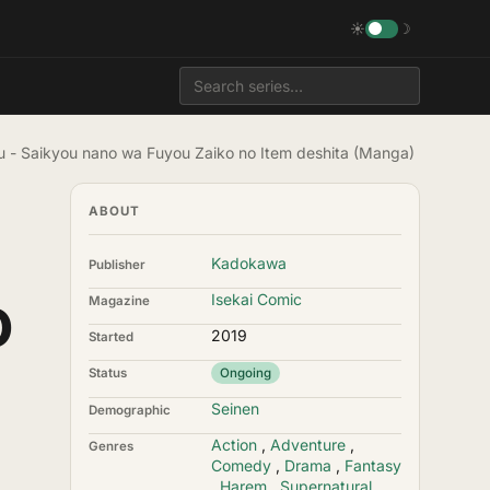
☀
☽
u - Saikyou nano wa Fuyou Zaiko no Item deshita (Manga)
ABOUT
Kadokawa
Publisher
o
Isekai Comic
Magazine
2019
Started
Status
Ongoing
Seinen
Demographic
Action
,
Adventure
,
Genres
Comedy
,
Drama
,
Fantasy
,
Harem
,
Supernatural