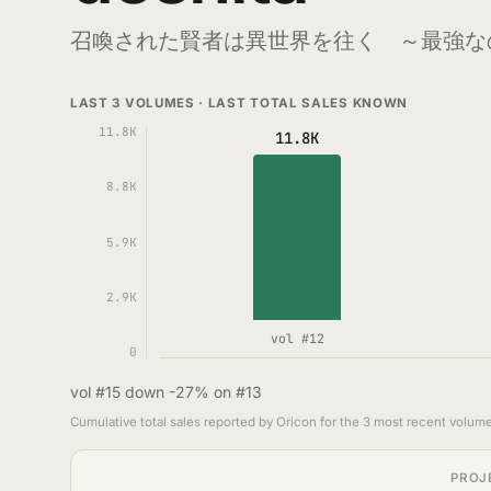
召喚された賢者は異世界を往く ～最強な
LAST 3 VOLUMES · LAST TOTAL SALES KNOWN
11.8K
11.8K
8.8K
5.9K
2.9K
vol #12
0
vol #15 down -27% on #13
Cumulative total sales reported by Oricon for the 3 most recent volume
PROJ