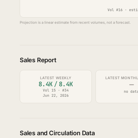
Vol #16 · esti
Projection is a linear estimate from recent volumes, not a forecast.
Sales Report
LATEST WEEKLY
LATEST MONTHLY
—
8.4K
/
8.4K
Vol 15 · #34
no dat
Jun 22, 2026
Sales and Circulation Data