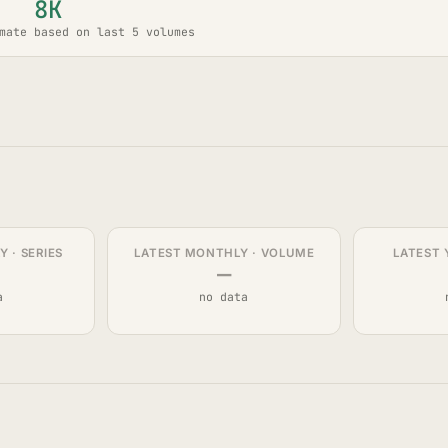
8K
mate based on last 5 volumes
 · SERIES
LATEST MONTHLY · VOLUME
LATEST 
—
a
no data