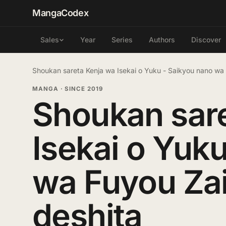
MangaCodex
Year
Series
Authors
Discover
Sales
Shoukan sareta Kenja wa Isekai o Yuku - Saikyou nano wa
MANGA
·
SINCE 2019
Shoukan sar
Isekai o Yuk
wa Fuyou Zai
deshita