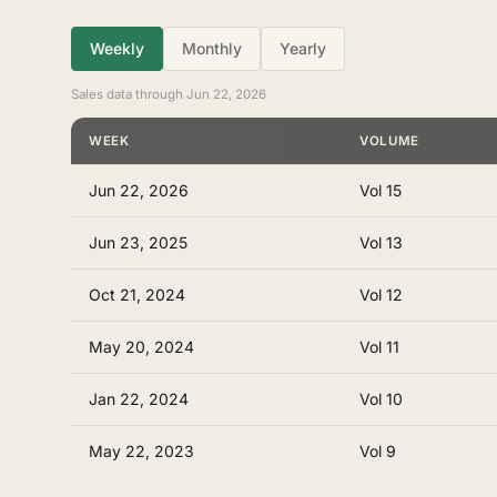
Weekly
Monthly
Yearly
Sales data through Jun 22, 2026
WEEK
VOLUME
Jun 22, 2026
Vol 15
Jun 23, 2025
Vol 13
Oct 21, 2024
Vol 12
May 20, 2024
Vol 11
Jan 22, 2024
Vol 10
May 22, 2023
Vol 9