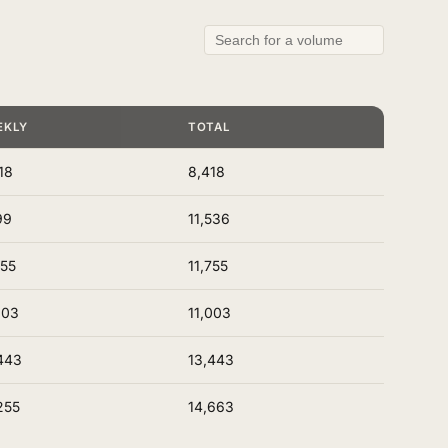
EKLY
TOTAL
18
8,418
99
11,536
755
11,755
003
11,003
443
13,443
255
14,663