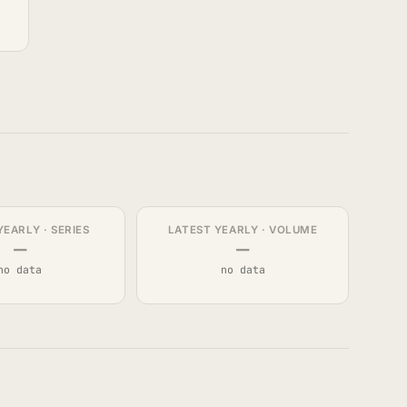
YEARLY · SERIES
LATEST YEARLY · VOLUME
—
—
no data
no data