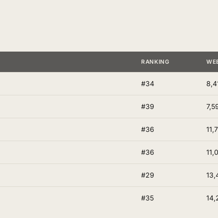
RANKING
WE
#34
8,4
#39
7,5
#36
11,
#36
11,
#29
13,
#35
14,