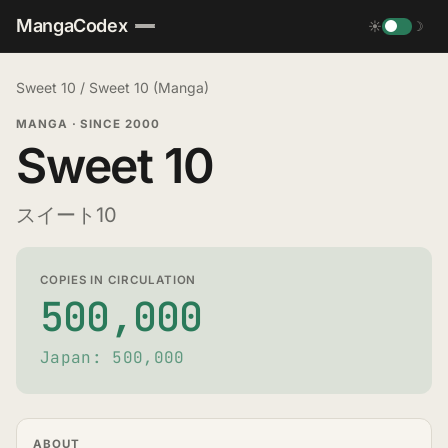
MangaCodex
☀
☽
Sweet 10
/
Sweet 10 (Manga)
MANGA
·
SINCE 2000
Sweet 10
スイート10
COPIES IN CIRCULATION
500,000
Japan: 500,000
ABOUT