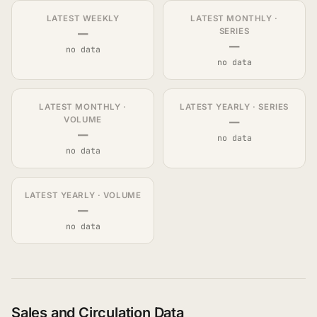
LATEST WEEKLY
LATEST MONTHLY ·
—
SERIES
—
no data
no data
LATEST MONTHLY ·
LATEST YEARLY · SERIES
—
VOLUME
—
no data
no data
LATEST YEARLY · VOLUME
—
no data
Sales and Circulation Data