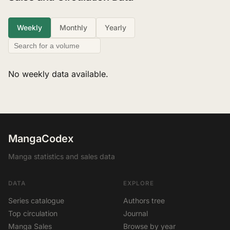
Weekly
Monthly
Yearly
No weekly data available.
MangaCodex
Manga statistics and sales data
DATA
EXPLORE
Series catalogue
Authors tree
Top circulation
Journal
Manga Sales
Browse by year