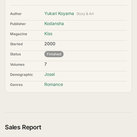
Yukari Koyama
Author
Story & Art
Kodansha
Publisher
Kiss
Magazine
2000
Started
Status
Finished
7
Volumes
Josei
Demographic
Romance
Genres
Sales Report