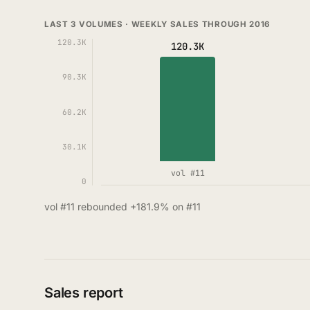
LAST 3 VOLUMES · WEEKLY SALES THROUGH 2016
120.3K
120.3K
90.3K
60.2K
30.1K
vol #11
0
vol #11 rebounded +181.9% on #11
Sales report