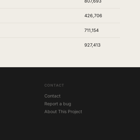
807,693
426,706
711,154
927,413
CONTACT
Contact
Report a bug
About This Project