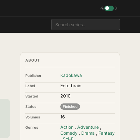
☀
☽
ABOUT
Kadokawa
Publisher
Enterbrain
Label
2010
Started
Status
Finished
16
Volumes
Action
,
Adventure
,
Genres
Comedy
,
Drama
,
Fantasy
,
Sci-Fi