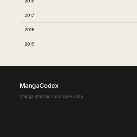
2018
2017
2016
2015
MangaCodex
Manga statistics and sales data