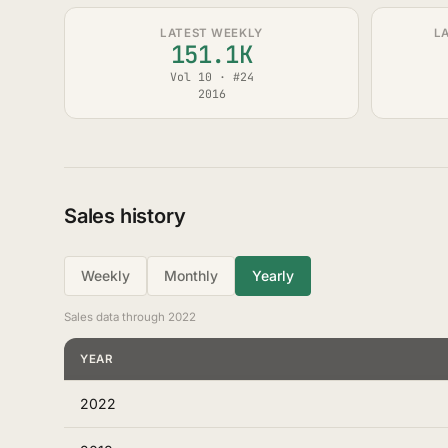
LATEST WEEKLY
L
151.1K
Vol 10 · #24
2016
Sales history
Weekly
Monthly
Yearly
Sales data through 2022
YEAR
2022