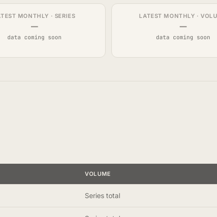
ATEST MONTHLY · SERIES
LATEST MONTHLY · VOL
—
—
data coming soon
data coming soon
VOLUME
Series total