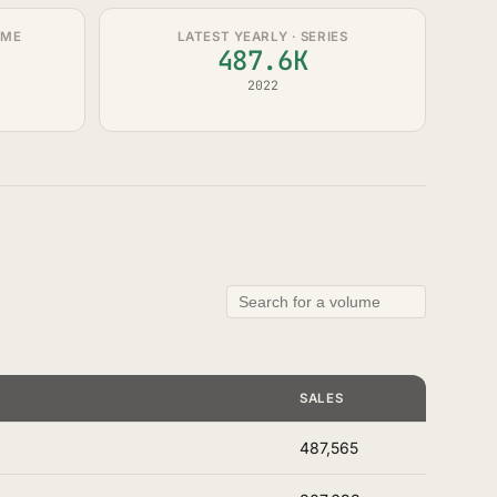
UME
LATEST YEARLY · SERIES
487.6K
2022
SALES
487,565