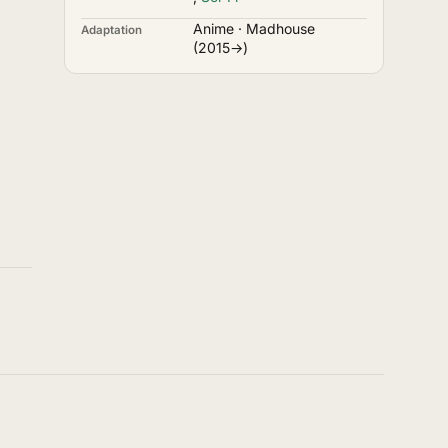
Anime · Madhouse
Adaptation
(2015→)