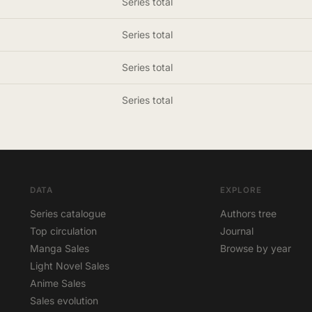
Series total
Series total
Series total
Series total
DATA
EXPLORE
Series catalogue
Authors tree
Top circulation
Journal
Manga Sales
Browse by year
Light Novel Sales
Anime Sales
Sales evolution