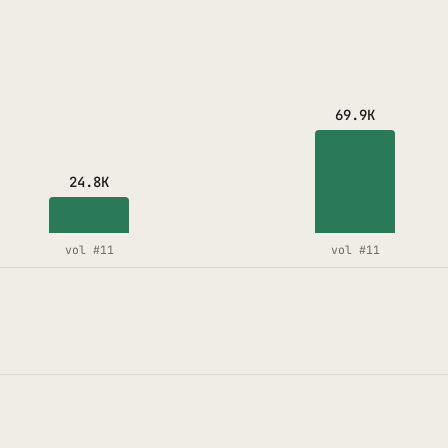
69.9K
24.8K
vol #11
vol #11