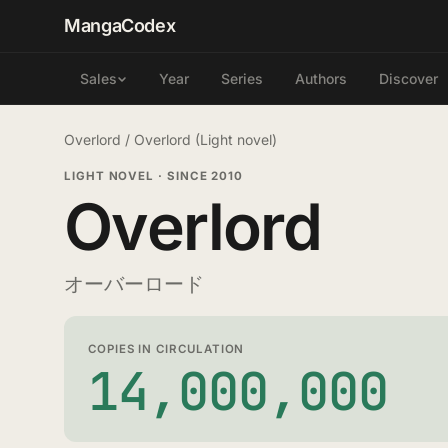
MangaCodex
Year
Series
Authors
Discover
Sales
Overlord
/
Overlord (Light novel)
LIGHT NOVEL
·
SINCE 2010
Overlord
オーバーロード
COPIES IN CIRCULATION
14,000,000