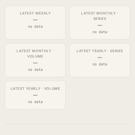
LATEST WEEKLY
LATEST MONTHLY ·
—
SERIES
—
no data
no data
LATEST MONTHLY ·
LATEST YEARLY · SERIES
—
VOLUME
—
no data
no data
LATEST YEARLY · VOLUME
—
no data