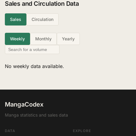
Sales and Circulation Data
Sales
Circulation
Weekly
Monthly
Yearly
No weekly data available.
MangaCodex
Manga statistics and sales data
DATA
EXPLORE