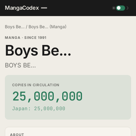
MangaCodex
☀
☽
Boys Be...
/
Boys Be... (Manga)
MANGA
·
SINCE 1991
Boys Be...
BOYS BE…
COPIES IN CIRCULATION
25,000,000
Japan: 25,000,000
ABOUT