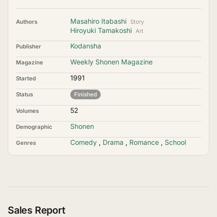
Masahiro Itabashi
Authors
Story
Hiroyuki Tamakoshi
Art
Kodansha
Publisher
Weekly Shonen Magazine
Magazine
1991
Started
Status
Finished
52
Volumes
Shonen
Demographic
Comedy
,
Drama
,
Romance
,
School
Genres
Sales Report