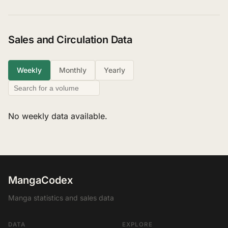
Sales and Circulation Data
Weekly
Monthly
Yearly
No weekly data available.
MangaCodex
Manga statistics and sales data
DATA
EXPLORE