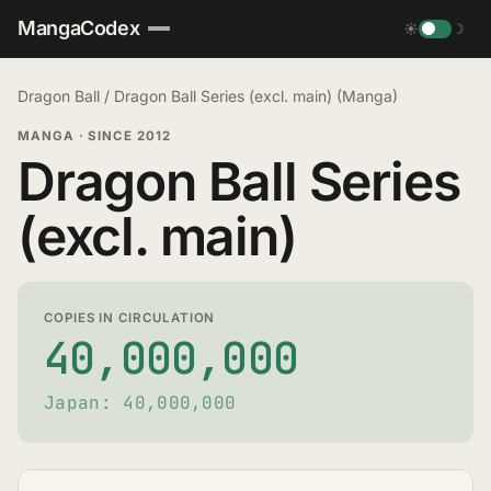
MangaCodex
☀
☽
Dragon Ball
/
Dragon Ball Series (excl. main) (Manga)
MANGA
·
SINCE 2012
Dragon Ball Series
(excl. main)
COPIES IN CIRCULATION
40,000,000
Japan: 40,000,000