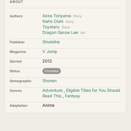
ABOUT
Akira Toriyama
Authors
Story
Naho Oishi
Story
Toyotaru
Story
Dragon Garow Lee
Art
Shueisha
Publisher
V Jump
Magazine
2012
Started
Status
Finished
Shonen
Demographic
Adventure
,
Eligible Titles for You Should
Genres
Read This
,
Fantasy
Anime
Adaptation