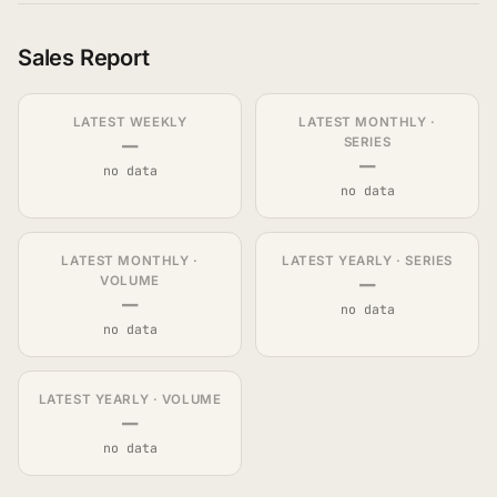
Sales Report
LATEST WEEKLY
LATEST MONTHLY ·
—
SERIES
—
no data
no data
LATEST MONTHLY ·
LATEST YEARLY · SERIES
—
VOLUME
—
no data
no data
LATEST YEARLY · VOLUME
—
no data