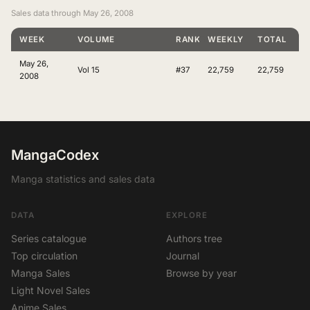
Sales data through May 26, 2008
WEEK
VOLUME
RANKING
WEEKLY
TOTAL
May 26,
Vol 15
#37
22,759
22,759
2008
MangaCodex
Manga statistics and sales data
DATA
EXPLORE
Series catalogue
Authors tree
Top circulation
Journal
Manga Sales
Browse by year
Light Novel Sales
Anime Sales