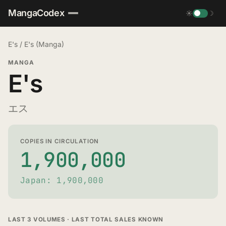
MangaCodex
☀
☽
E's
/
E's (Manga)
MANGA
E's
エス
COPIES IN CIRCULATION
1,900,000
Japan: 1,900,000
LAST 3 VOLUMES · LAST TOTAL SALES KNOWN