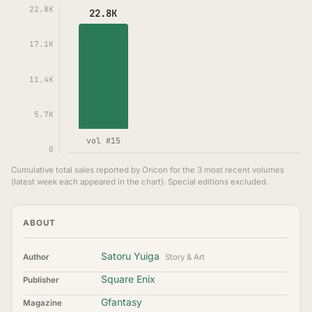
22.8K
22.8K
17.1K
11.4K
5.7K
vol #15
0
Cumulative total sales reported by Oricon for the 3 most recent volumes
(latest week each appeared in the chart). Special editions excluded.
ABOUT
Satoru Yuiga
Author
Story & Art
Square Enix
Publisher
Gfantasy
Magazine