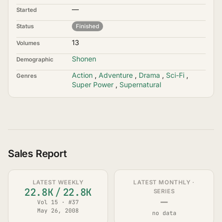
—
Started
Status
Finished
13
Volumes
Shonen
Demographic
Action
,
Adventure
,
Drama
,
Sci-Fi
,
Genres
Super Power
,
Supernatural
Sales Report
LATEST WEEKLY
LATEST MONTHLY ·
22.8K
/
22.8K
SERIES
—
Vol 15 · #37
May 26, 2008
no data