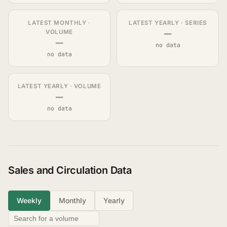
LATEST MONTHLY ·
LATEST YEARLY · SERIES
—
VOLUME
—
no data
no data
LATEST YEARLY · VOLUME
—
no data
Sales and Circulation Data
Weekly
Monthly
Yearly