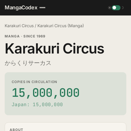
MangaCodex
☀
☽
Karakuri Circus
/
Karakuri Circus (Manga)
MANGA
·
SINCE 1969
Karakuri Circus
からくりサーカス
COPIES IN CIRCULATION
15,000,000
Japan: 15,000,000
ABOUT