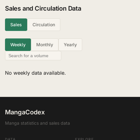
Sales and Circulation Data
Sales
Circulation
Weekly
Monthly
Yearly
No weekly data available.
MangaCodex
Manga statistics and sales data
DATA
EXPLORE