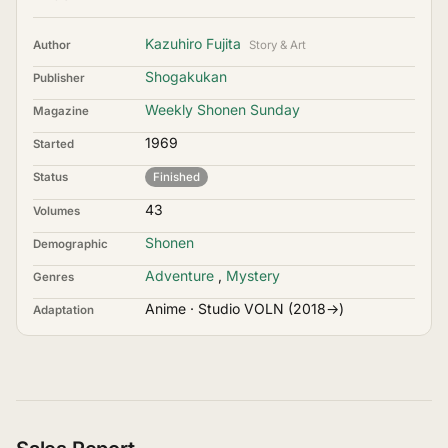
Kazuhiro Fujita
Author
Story & Art
Shogakukan
Publisher
Weekly Shonen Sunday
Magazine
1969
Started
Status
Finished
43
Volumes
Shonen
Demographic
Adventure
,
Mystery
Genres
Anime · Studio VOLN (2018→)
Adaptation