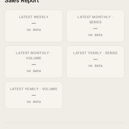
Sales Report
LATEST WEEKLY
LATEST MONTHLY ·
—
SERIES
—
no data
no data
LATEST MONTHLY ·
LATEST YEARLY · SERIES
—
VOLUME
—
no data
no data
LATEST YEARLY · VOLUME
—
no data