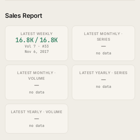
Sales Report
LATEST WEEKLY
LATEST MONTHLY ·
16.8K
/
16.8K
SERIES
—
Vol 7 · #33
Nov 6, 2017
no data
LATEST MONTHLY ·
LATEST YEARLY · SERIES
—
VOLUME
—
no data
no data
LATEST YEARLY · VOLUME
—
no data