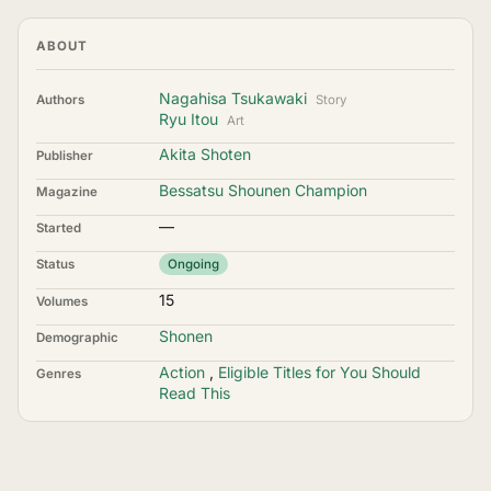
ABOUT
Nagahisa Tsukawaki
Authors
Story
Ryu Itou
Art
Akita Shoten
Publisher
Bessatsu Shounen Champion
Magazine
—
Started
Status
Ongoing
15
Volumes
Shonen
Demographic
Action
,
Eligible Titles for You Should
Genres
Read This