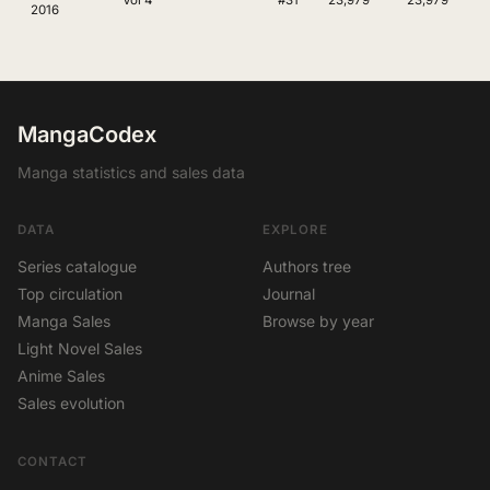
Vol 4
#31
23,979
23,979
2016
MangaCodex
Manga statistics and sales data
DATA
EXPLORE
Series catalogue
Authors tree
Top circulation
Journal
Manga Sales
Browse by year
Light Novel Sales
Anime Sales
Sales evolution
CONTACT