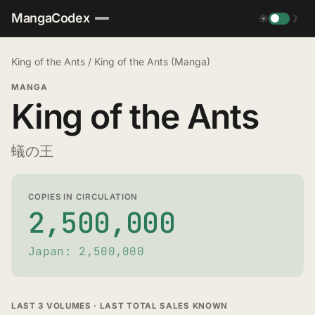
MangaCodex
☀
☽
King of the Ants
/
King of the Ants (Manga)
MANGA
King of the Ants
蟻の王
COPIES IN CIRCULATION
2,500,000
Japan: 2,500,000
LAST 3 VOLUMES · LAST TOTAL SALES KNOWN