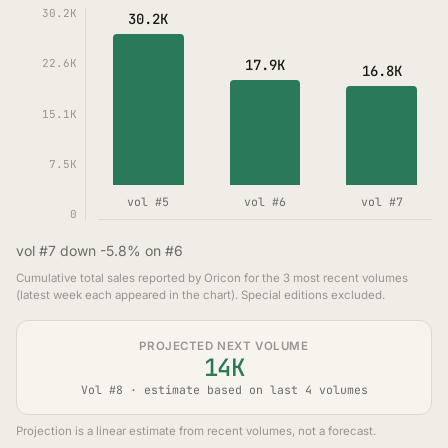
30.2K
30.2K
17.9K
22.6K
16.8K
15.1K
7.5K
vol #5
vol #6
vol #7
0
vol #7 down -5.8% on #6
Cumulative total sales reported by Oricon for the 3 most recent volumes
(latest week each appeared in the chart). Special editions excluded.
PROJECTED NEXT VOLUME
14K
Vol #8 · estimate based on last 4 volumes
Projection is a linear estimate from recent volumes, not a forecast.