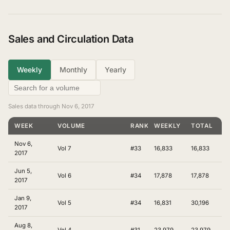
Sales and Circulation Data
Weekly
Monthly
Yearly
Sales data through Nov 6, 2017
WEEK
VOLUME
RANKING
WEEKLY
TOTAL
Nov 6,
Vol 7
#33
16,833
16,833
2017
Jun 5,
Vol 6
#34
17,878
17,878
2017
Jan 9,
Vol 5
#34
16,831
30,196
2017
Aug 8,