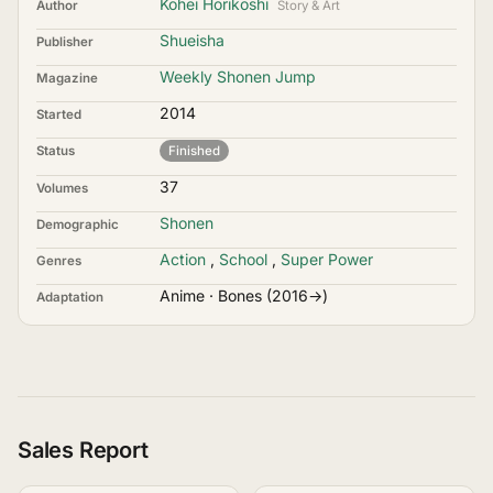
Kohei Horikoshi
Author
Story & Art
Shueisha
Publisher
Weekly Shonen Jump
Magazine
2014
Started
Status
Finished
37
Volumes
Shonen
Demographic
Action
,
School
,
Super Power
Genres
Anime · Bones (2016→)
Adaptation
Sales Report