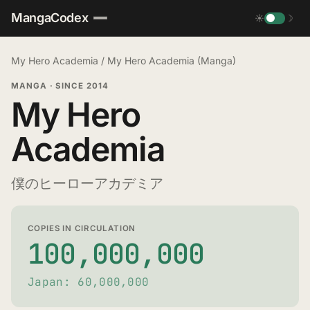
MangaCodex
☀
☽
My Hero Academia
/
My Hero Academia (Manga)
MANGA
·
SINCE 2014
My Hero
Academia
僕のヒーローアカデミア
COPIES IN CIRCULATION
100,000,000
Japan: 60,000,000