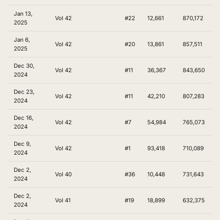
Jan 13,
Vol 42
#22
12,661
870,172
2025
Jan 6,
Vol 42
#20
13,861
857,511
2025
Dec 30,
Vol 42
#11
36,367
843,650
2024
Dec 23,
Vol 42
#11
42,210
807,283
2024
Dec 16,
Vol 42
#7
54,984
765,073
2024
Dec 9,
Vol 42
#1
93,418
710,089
2024
Dec 2,
Vol 40
#36
10,448
731,643
2024
Dec 2,
Vol 41
#19
18,899
632,375
2024