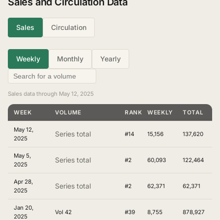
Sales and Circulation Data
Sales
Circulation
Weekly
Monthly
Yearly
Sales data through May 12, 2025
WEEK
VOLUME
RANKING
WEEKLY
TOTAL
May 12,
Series total
#14
15,156
137,620
2025
May 5,
Series total
#2
60,093
122,464
2025
Apr 28,
Series total
#2
62,371
62,371
2025
Jan 20,
Vol 42
#39
8,755
878,927
2025