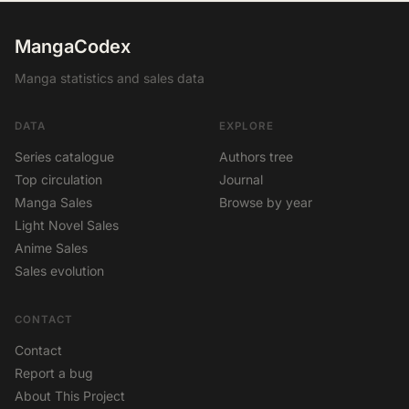
MangaCodex
Manga statistics and sales data
DATA
EXPLORE
Series catalogue
Authors tree
Top circulation
Journal
Manga Sales
Browse by year
Light Novel Sales
Anime Sales
Sales evolution
CONTACT
Contact
Report a bug
About This Project