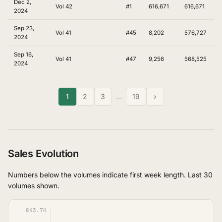
Dec 2,
Vol 42
#1
616,671
616,671
2024
Sep 23,
Vol 41
#45
8,202
576,727
2024
Sep 16,
Vol 41
#47
9,256
568,525
2024
1
2
3
…
19
›
Sales Evolution
Numbers below the volumes indicate first week length. Last 30
volumes shown.
843.7K