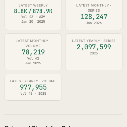
LATEST WEEKLY
LATEST MONTHLY ·
8.8K
/
878.9K
SERIES
128,247
Vol 42 · #39
Jan 20, 2025
Jan 2026
LATEST MONTHLY ·
LATEST YEARLY · SERIES
2,097,599
VOLUME
78,219
2025
Vol 42
Jan 2025
LATEST YEARLY · VOLUME
977,955
Vol 42 · 2025