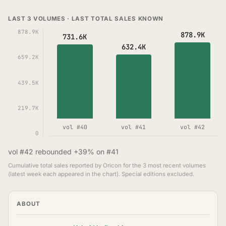
LAST 3 VOLUMES · LAST TOTAL SALES KNOWN
878.9K
878.9K
731.6K
632.4K
659.2K
439.5K
219.7K
vol #40
vol #41
vol #42
0
vol #42 rebounded +39% on #41
Cumulative total sales reported by Oricon for the 3 most recent volumes
(latest week each appeared in the chart). Special editions excluded.
ABOUT