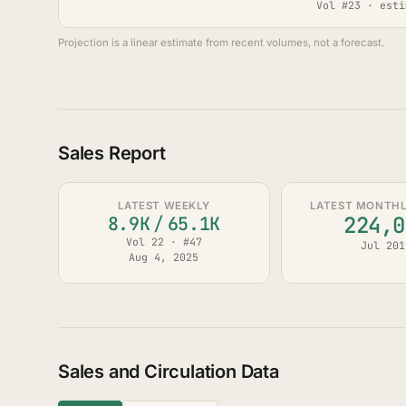
Vol #23 · esti
Projection is a linear estimate from recent volumes, not a forecast.
Sales Report
LATEST WEEKLY
LATEST MONTHLY
224,0
8.9K
/
65.1K
Vol 22 · #47
Jul 201
Aug 4, 2025
Sales and Circulation Data