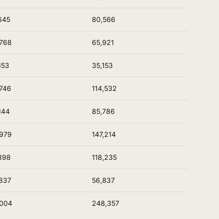
645
80,566
768
65,921
153
35,153
746
114,532
144
85,786
979
147,214
398
118,235
837
56,837
,004
248,357