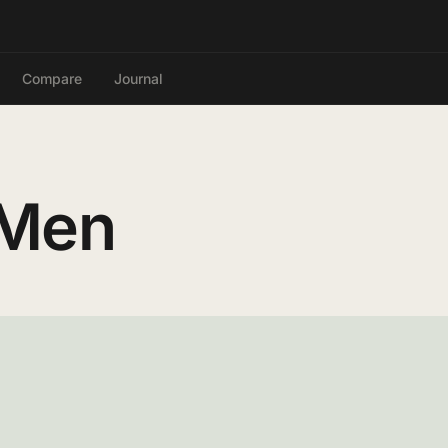
Compare
Journal
 Men