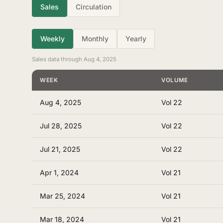
Sales
Circulation
Weekly
Monthly
Yearly
Sales data through Aug 4, 2025
WEEK
VOLUME
Aug 4, 2025
Vol 22
Jul 28, 2025
Vol 22
Jul 21, 2025
Vol 22
Apr 1, 2024
Vol 21
Mar 25, 2024
Vol 21
Mar 18, 2024
Vol 21