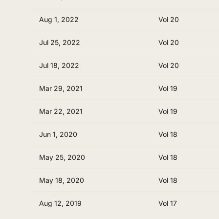
Aug 1, 2022
Vol 20
Jul 25, 2022
Vol 20
Jul 18, 2022
Vol 20
Mar 29, 2021
Vol 19
Mar 22, 2021
Vol 19
Jun 1, 2020
Vol 18
May 25, 2020
Vol 18
May 18, 2020
Vol 18
Aug 12, 2019
Vol 17