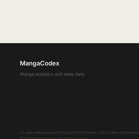
MangaCodex
Manga statistics and sales data
All sales data sourced from public information. Oricon data rights b
© 2026 MangaCodex. All rights reserved.