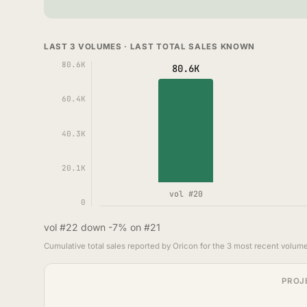
LAST 3 VOLUMES · LAST TOTAL SALES KNOWN
80.6K
80.6K
60.4K
40.3K
20.1K
vol #20
0
vol #22 down -7% on #21
Cumulative total sales reported by Oricon for the 3 most recent volume
PROJ