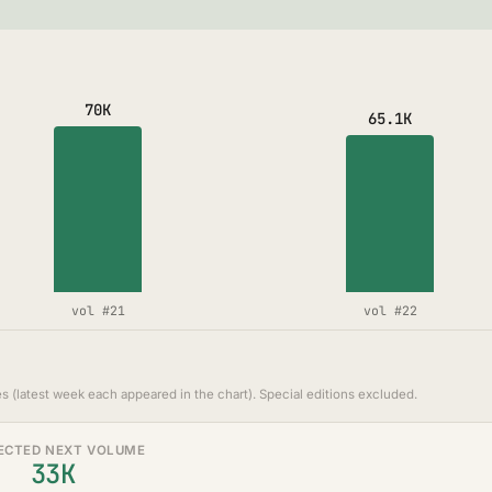
70K
65.1K
vol #21
vol #22
s (latest week each appeared in the chart). Special editions excluded.
ECTED NEXT VOLUME
33K