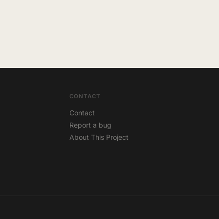
CONTACT
Contact
Report a bug
About This Project