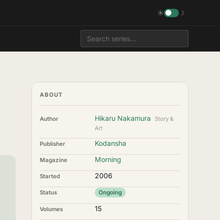
☀
☽
ABOUT
Hikaru Nakamura
Author
Story &
Art
Kodansha
Publisher
Morning
Magazine
2006
Started
Status
Ongoing
15
Volumes