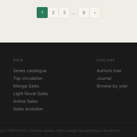
1
2
3
…
8
›
DATA
EXPLORE
Series catalogue
Authors tree
Top circulation
Journal
Manga Sales
Browse by year
Light Novel Sales
Anime Sales
Sales evolution
elong to ORICON Inc. Credits: sjeben, WSJ_manga, MangaMogura, RoukHein.