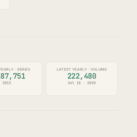
YEARLY · SERIES
LATEST YEARLY · VOLUME
487,751
222,480
2013
Vol 18 · 2020