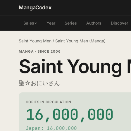
MangaCodex
Year
Series
Authors
Discover
Sales
Saint Young Men
/
Saint Young Men (Manga)
MANGA
·
SINCE 2006
Saint Young
聖☆おにいさん
COPIES IN CIRCULATION
16,000,000
Japan: 16,000,000