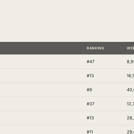
RANKING
WE
#47
8,9
#13
16,
#9
40
#37
12,
#13
28,
#11
29,