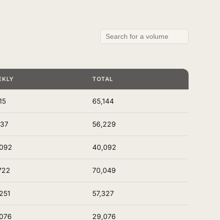
EKLY
TOTAL
15
65,144
137
56,229
,092
40,092
722
70,049
251
57,327
076
29,076