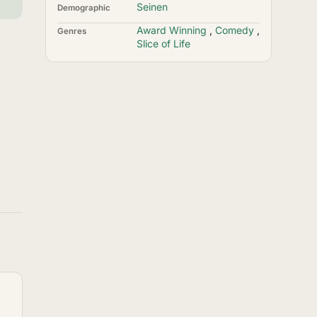
Seinen
Demographic
Award Winning
,
Comedy
,
Genres
Slice of Life