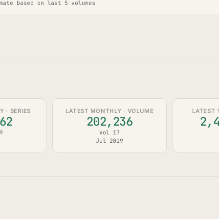
mate based on last 5 volumes
 · SERIES
LATEST MONTHLY · VOLUME
LATEST 
62
202,236
2,
9
Vol 17
Jul 2019