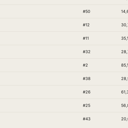
#50
14,
#12
30,
#11
35,
#32
28,
#2
85,
#38
28,
#26
61,
#25
56,
#43
20