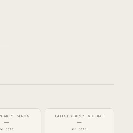
YEARLY · SERIES
LATEST YEARLY · VOLUME
—
—
no data
no data