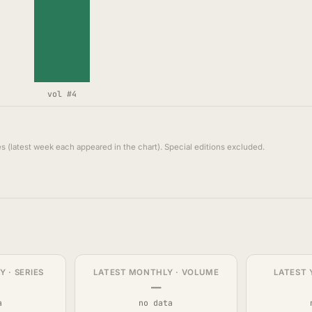
vol #4
s (latest week each appeared in the chart). Special editions excluded.
 · SERIES
LATEST MONTHLY · VOLUME
LATEST 
—
a
no data