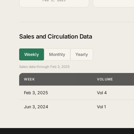
Sales and Circulation Data
Weekly
Monthly
Yearly
Sales data through Feb 3, 2025
WEEK
VOLUME
Feb 3, 2025
Vol 4
Jun 3, 2024
Vol 1