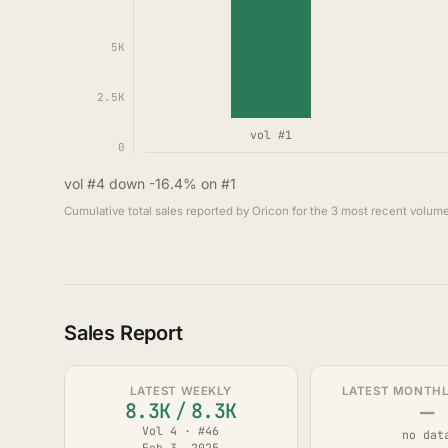
5K
2.5K
vol #1
0
vol #4 down -16.4% on #1
Cumulative total sales reported by Oricon for the 3 most recent volume
Sales Report
LATEST WEEKLY
LATEST MONTHLY
—
8.3K
/
8.3K
Vol 4 · #46
no dat
Feb 3, 2025