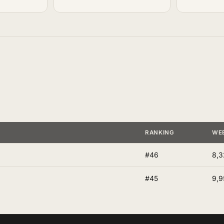
RANKING
WE
#46
8,3
#45
9,9