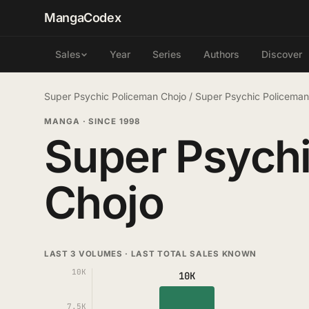
MangaCodex
Year
Series
Authors
Discover
Sales
Super Psychic Policeman Chojo
/
Super Psychic Policema
MANGA
·
SINCE 1998
Super Psych
Chojo
LAST 3 VOLUMES · LAST TOTAL SALES KNOWN
10K
10K
7.5K