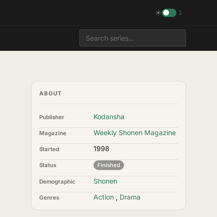
☀
☽
ABOUT
Kodansha
Publisher
Weekly Shonen Magazine
Magazine
1998
Started
Status
Finished
Shonen
Demographic
Action
,
Drama
Genres