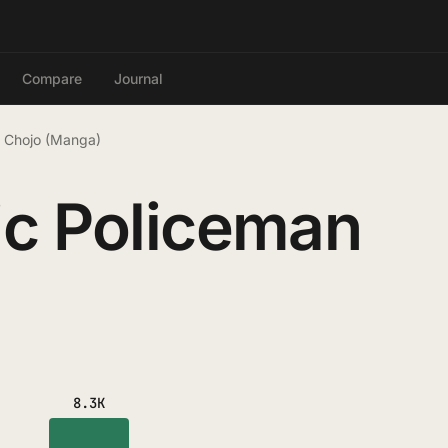
Compare
Journal
n Chojo (Manga)
ic Policeman
8.3K