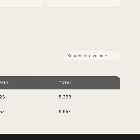
EKLY
TOTAL
23
8,323
57
9,957