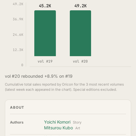
49.2K
45.2K
49.2K
36.9K
24.6K
12.3K
vol #19
vol #20
0
vol #20 rebounded +8.9% on #19
Cumulative total sales reported by Oricon for the 3 most recent volumes
(latest week each appeared in the chart). Special editions excluded.
ABOUT
Yoichi Komori
Authors
Story
Mitsurou Kubo
Art