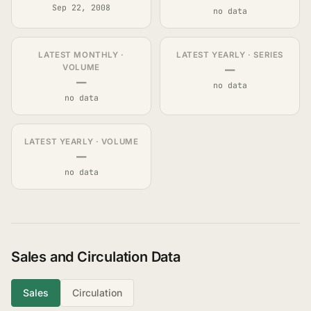
Sep 22, 2008
no data
LATEST MONTHLY ·
LATEST YEARLY · SERIES
—
VOLUME
—
no data
no data
LATEST YEARLY · VOLUME
—
no data
Sales and Circulation Data
Sales
Circulation