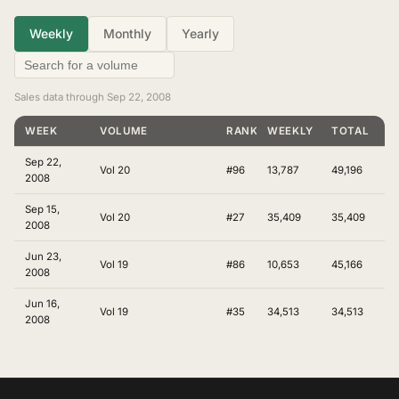
Weekly
Monthly
Yearly
Sales data through Sep 22, 2008
WEEK
VOLUME
RANKING
WEEKLY
TOTAL
Sep 22,
Vol 20
#96
13,787
49,196
2008
Sep 15,
Vol 20
#27
35,409
35,409
2008
Jun 23,
Vol 19
#86
10,653
45,166
2008
Jun 16,
Vol 19
#35
34,513
34,513
2008