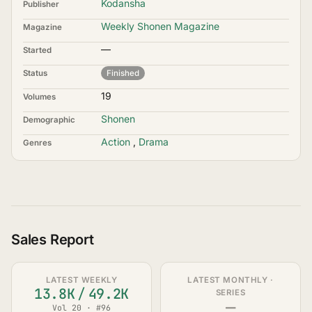
Kodansha
Publisher
Weekly Shonen Magazine
Magazine
—
Started
Status
Finished
19
Volumes
Shonen
Demographic
Action
,
Drama
Genres
Sales Report
LATEST WEEKLY
LATEST MONTHLY ·
13.8K
/
49.2K
SERIES
—
Vol 20 · #96