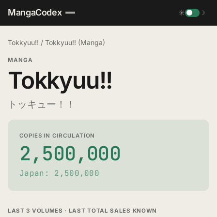
MangaCodex
☀
☽
Tokkyuu!!
/
Tokkyuu!! (Manga)
MANGA
Tokkyuu!!
トッキュー！！
COPIES IN CIRCULATION
2,500,000
Japan: 2,500,000
LAST 3 VOLUMES · LAST TOTAL SALES KNOWN