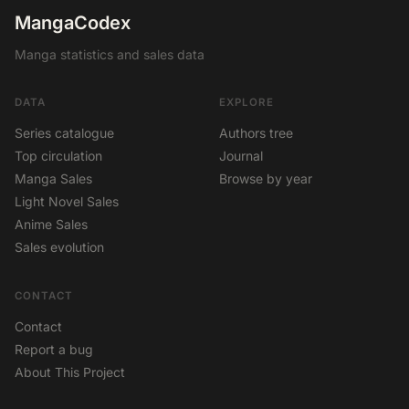
MangaCodex
Manga statistics and sales data
DATA
EXPLORE
Series catalogue
Authors tree
Top circulation
Journal
Manga Sales
Browse by year
Light Novel Sales
Anime Sales
Sales evolution
CONTACT
Contact
Report a bug
About This Project