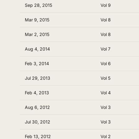
Sep 28, 2015
Vol 9
Mar 9, 2015
Vol 8
Mar 2, 2015
Vol 8
Aug 4, 2014
Vol 7
Feb 3, 2014
Vol 6
Jul 29, 2013
Vol 5
Feb 4, 2013
Vol 4
Aug 6, 2012
Vol 3
Jul 30, 2012
Vol 3
Feb 13, 2012
Vol 2