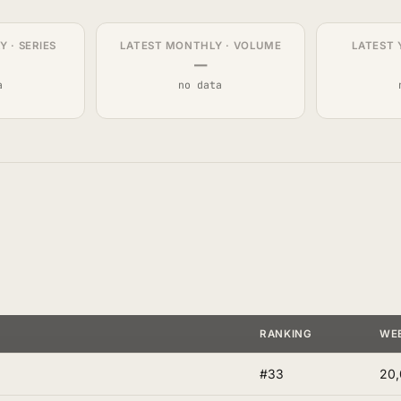
 · SERIES
LATEST MONTHLY · VOLUME
LATEST 
—
a
no data
RANKING
WE
#33
20,