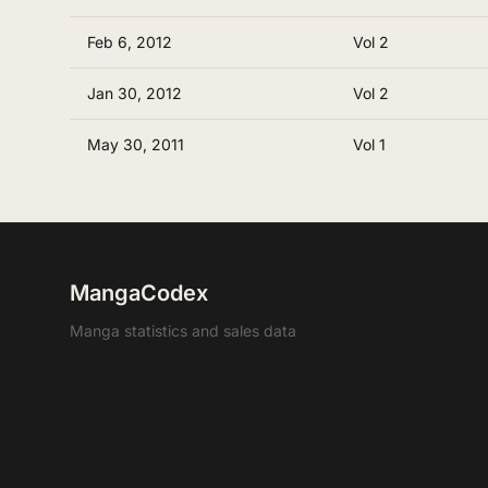
Feb 6, 2012
Vol 2
Jan 30, 2012
Vol 2
May 30, 2011
Vol 1
MangaCodex
Manga statistics and sales data