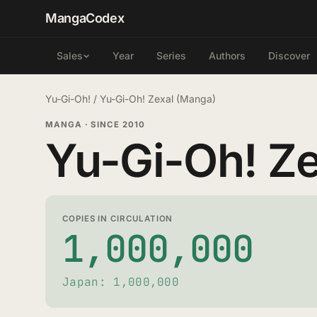
MangaCodex
Year
Series
Authors
Discover
Sales
Yu-Gi-Oh!
/
Yu-Gi-Oh! Zexal (Manga)
MANGA
·
SINCE 2010
Yu-Gi-Oh! Ze
COPIES IN CIRCULATION
1,000,000
Japan: 1,000,000