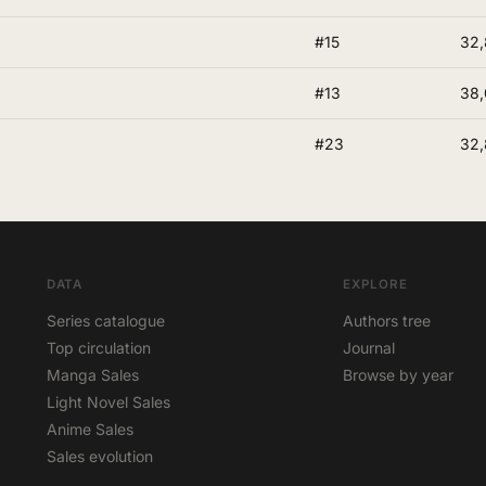
#15
32,
#13
38
#23
32,
DATA
EXPLORE
Series catalogue
Authors tree
Top circulation
Journal
Manga Sales
Browse by year
Light Novel Sales
Anime Sales
Sales evolution