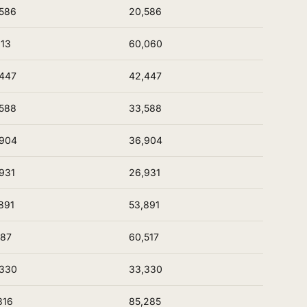
586
20,586
613
60,060
447
42,447
588
33,588
,904
36,904
931
26,931
891
53,891
187
60,517
,330
33,330
316
85,285