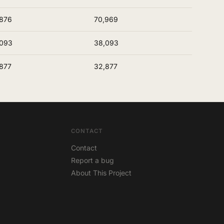
876
70,969
,093
38,093
877
32,877
CONTACT
Contact
Report a bug
About This Project