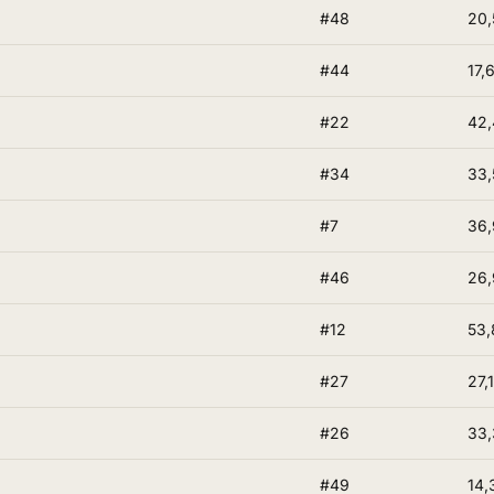
#48
20,
#44
17,
#22
42,
#34
33,
#7
36
#46
26,
#12
53,
#27
27,
#26
33
#49
14,