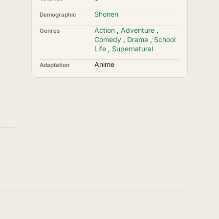
Shonen
Demographic
Action
,
Adventure
,
Genres
Comedy
,
Drama
,
School
Life
,
Supernatural
Anime
Adaptation