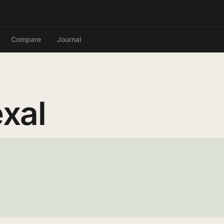
Compare
Journal
xal