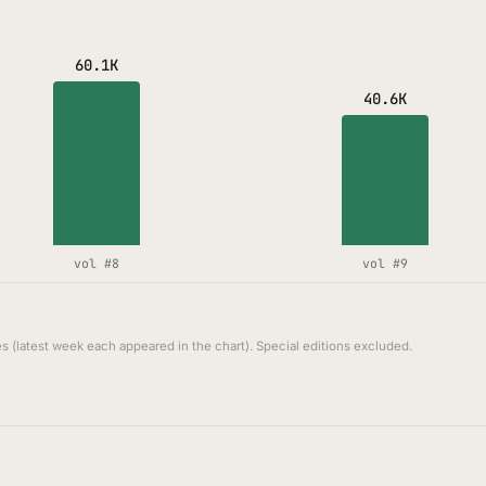
60.1K
40.6K
vol #8
vol #9
s (latest week each appeared in the chart). Special editions excluded.