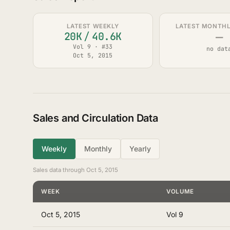
LATEST WEEKLY
LATEST MONTHLY
—
20K
/
40.6K
Vol 9 · #33
no dat
Oct 5, 2015
Sales and Circulation Data
Weekly
Monthly
Yearly
Sales data through Oct 5, 2015
WEEK
VOLUME
Oct 5, 2015
Vol 9