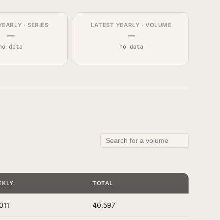
YEARLY · SERIES
LATEST YEARLY · VOLUME
—
—
no data
no data
EKLY
TOTAL
011
40,597