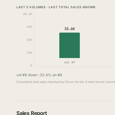
LAST 3 VOLUMES · LAST TOTAL SALES KNOWN
60.1K
45K
33.6K
30K
15K
vol #7
0
vol #9 down -32.4% on #8
Cumulative total sales reported by Oricon for the 3 most recent volume
Sales Report