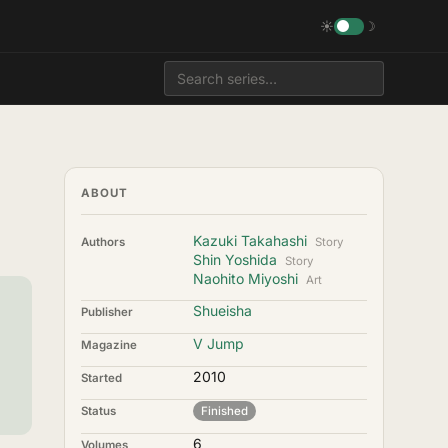
☀
☽
ABOUT
Kazuki Takahashi
Authors
Story
Shin Yoshida
Story
Naohito Miyoshi
Art
Shueisha
Publisher
V Jump
Magazine
2010
Started
Status
Finished
6
Volumes