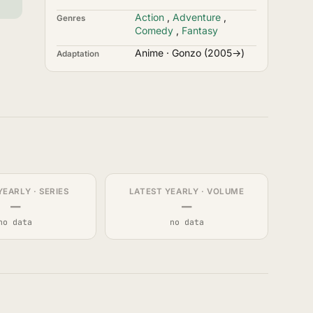
Action
,
Adventure
,
Genres
Comedy
,
Fantasy
Anime · Gonzo (2005→)
Adaptation
YEARLY · SERIES
LATEST YEARLY · VOLUME
—
—
no data
no data