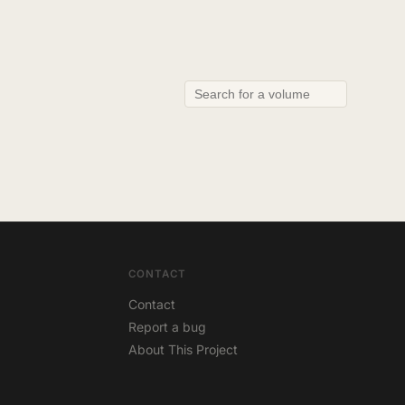
CONTACT
Contact
Report a bug
About This Project