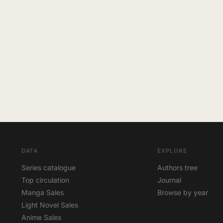
DATA
EXPLORE
Series catalogue
Authors tree
Top circulation
Journal
Manga Sales
Browse by year
Light Novel Sales
Anime Sales