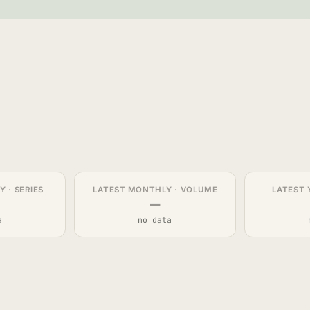
 · SERIES
LATEST MONTHLY · VOLUME
LATEST 
—
a
no data