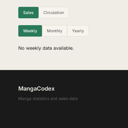
Sales
Circulation
Weekly
Monthly
Yearly
No weekly data available.
MangaCodex
Manga statistics and sales data