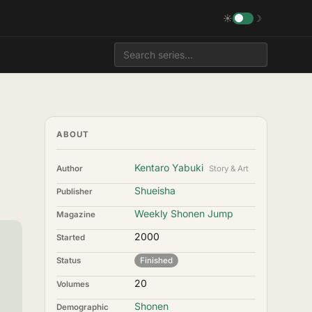
☀
☽
ABOUT
Kentaro Yabuki
Author
Story & Art
Shueisha
Publisher
Weekly Shonen Jump
Magazine
2000
Started
Status
Finished
20
Volumes
Shonen
Demographic