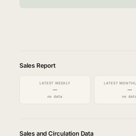
Sales Report
LATEST WEEKLY
LATEST MONTHLY
—
—
no data
no dat
Sales and Circulation Data