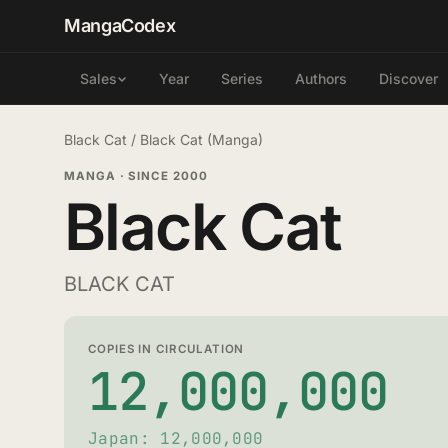
MangaCodex
Year
Series
Authors
Discover
Sales
Black Cat
/
Black Cat (Manga)
MANGA
·
SINCE 2000
Black Cat
BLACK CAT
COPIES IN CIRCULATION
12,000,000
Japan: 12,000,000