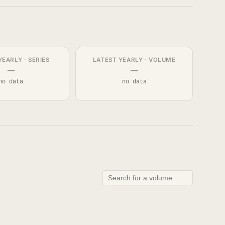
YEARLY · SERIES
LATEST YEARLY · VOLUME
—
—
no data
no data