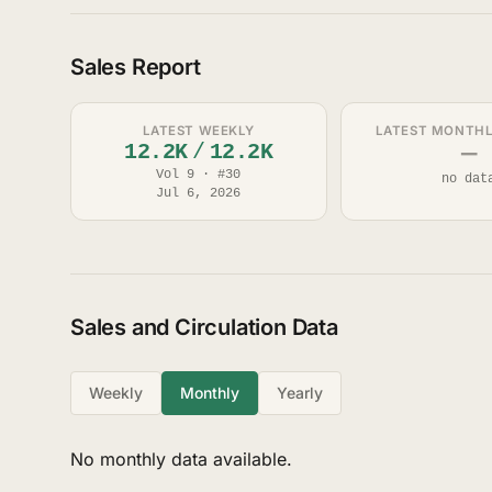
Sales Report
LATEST WEEKLY
LATEST MONTHLY
12.2K
/
12.2K
—
Vol 9 · #30
no dat
Jul 6, 2026
Sales and Circulation Data
Weekly
Monthly
Yearly
No monthly data available.