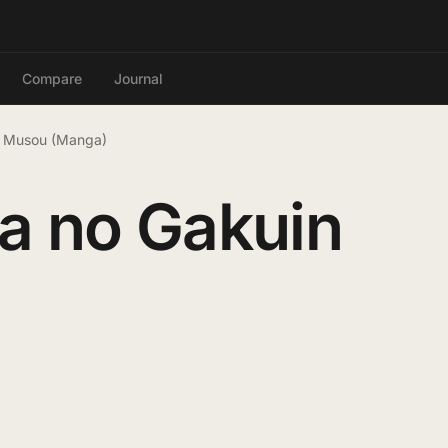
Compare
Journal
n Musou (Manga)
a no Gakuin