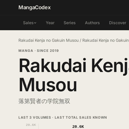
MangaCodex
Year
Series
Authors
Discover
Sales
Rakudai Kenja no Gakuin Musou
/
Rakudai Kenja no Gakui
MANGA
·
SINCE 2019
Rakudai Kenj
Musou
落第賢者の学院無双
LAST 3 VOLUMES · LAST TOTAL SALES KNOWN
20.6K
20.6K