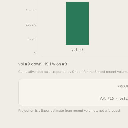
15.5K
10.3K
5.2K
vol #6
0
vol #9 down -19.1% on #8
Cumulative total sales reported by Oricon for the 3 most recent volume
PROJ
Vol #10 · esti
Projection is a linear estimate from recent volumes, not a forecast.