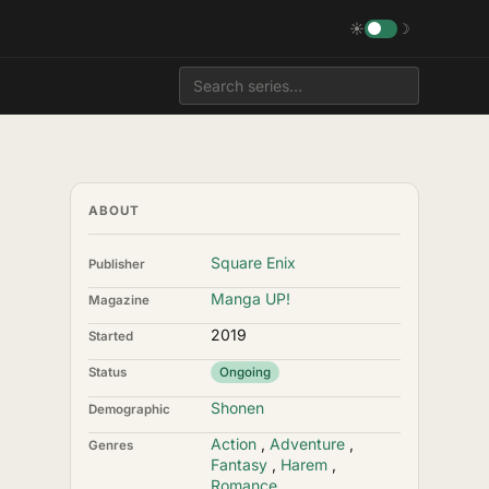
☀
☽
ABOUT
Square Enix
Publisher
Manga UP!
Magazine
2019
Started
Status
Ongoing
Shonen
Demographic
Action
,
Adventure
,
Genres
Fantasy
,
Harem
,
Romance