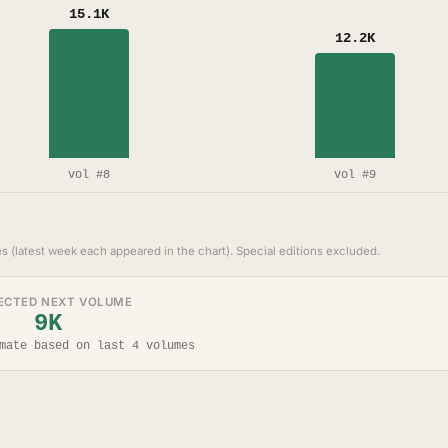
15.1K
12.2K
vol #8
vol #9
s (latest week each appeared in the chart). Special editions excluded.
ECTED NEXT VOLUME
9K
mate based on last 4 volumes