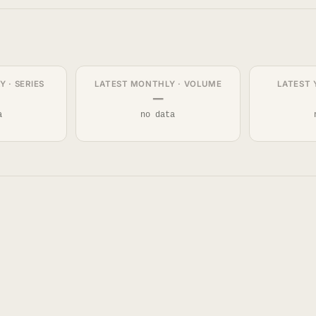
 · SERIES
LATEST MONTHLY · VOLUME
LATEST 
—
a
no data